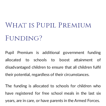
What is Pupil Premium
Funding?
Pupil Premium is additional government funding
allocated to schools to boost attainment of
disadvantaged children to ensure that all children fulfil
their potential, regardless of their circumstances.
The funding is allocated to schools for children who
have registered for free school meals in the last six
years, are in care, or have parents in the Armed Forces.