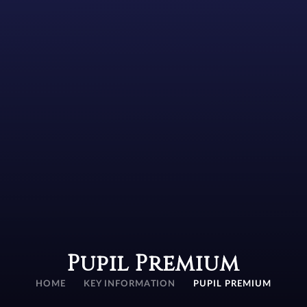
Pupil Premium
HOME
KEY INFORMATION
PUPIL PREMIUM