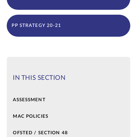
PP STRATEGY 20-21
IN THIS SECTION
ASSESSMENT
MAC POLICIES
OFSTED / SECTION 48