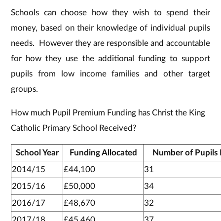
Schools can choose how they wish to spend their
money, based on their knowledge of individual pupils
needs. However they are responsible and accountable
for how they use the additional funding to support
pupils from low income families and other target
groups.
How much Pupil Premium Funding has Christ the King
Catholic Primary School Received?
School Year
Funding Allocated
Number of Pupils 
2014/15
£44,100
31
2015/16
£50,000
34
2016/17
£48,670
32
2017/18
£45,460
37