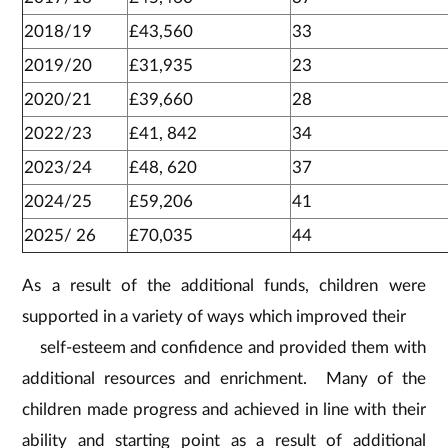
2018/19
£43,560
33
2019/20
£31,935
23
2020/21
£39,660
28
2022/23
£41, 842
34
2023/24
£48, 620
37
2024/25
£59,206
41
2025/ 26
£70,035
44
As a result of the additional funds, children were
supported in a variety of ways which improved their
self-esteem and confidence and provided them with
additional resources and enrichment. Many of the
children made progress and achieved in line with their
ability and starting point as a result of additional