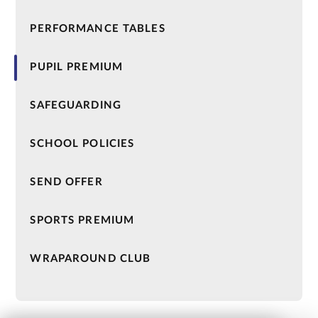
PERFORMANCE TABLES
PUPIL PREMIUM
SAFEGUARDING
SCHOOL POLICIES
SEND OFFER
SPORTS PREMIUM
WRAPAROUND CLUB