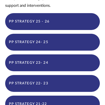
support and interventions.
PP STRATEGY 25 - 26
PP STRATEGY 24- 25
PP STRATEGY 23- 24
PP STRATEGY 22- 23
PP STRATEGY 21-22