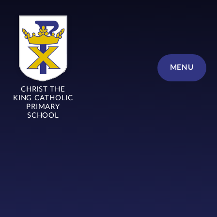
Skip to content ↓
MENU
CHRIST THE
KING CATHOLIC
PRIMARY
SCHOOL