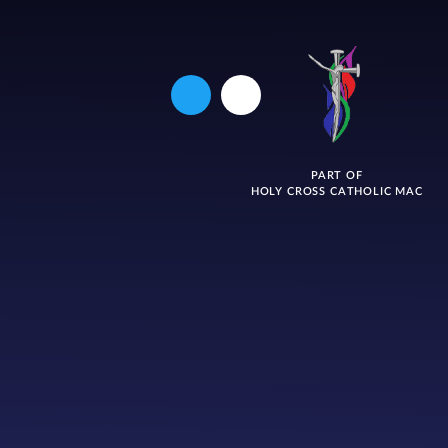
PART OF
HOLY CROSS CATHOLIC MAC