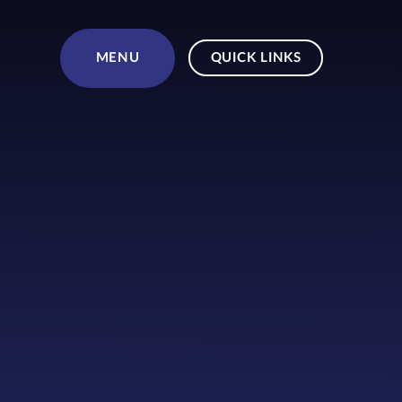
Skip to content ↓
MENU
QUICK LINKS