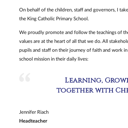
On behalf of the children, staff and governors, I ta
the King Catholic Primary School.
We proudly promote and follow the teachings of the 
values are at the heart of all that we do. All stakeho
pupils and staff on their journey of faith and work i
school mission in their daily lives:
Learning, Growi
together with Chr
Jennifer Riach
Headteacher