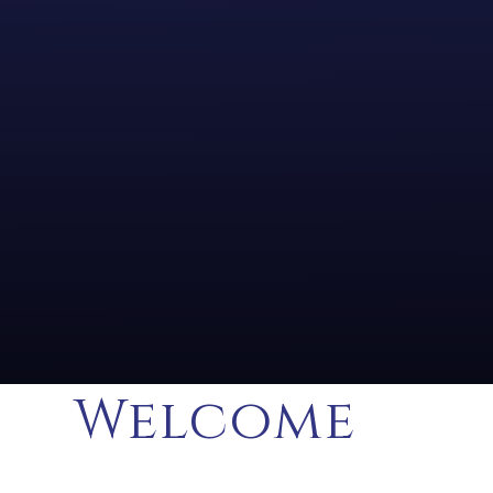
Welcome