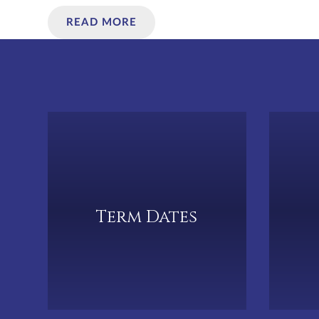
READ MORE
Term Dates