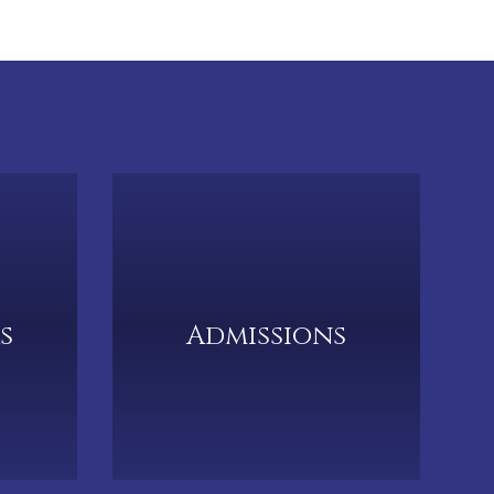
s
Admissions