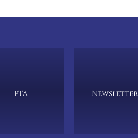
PTA
Newsletter