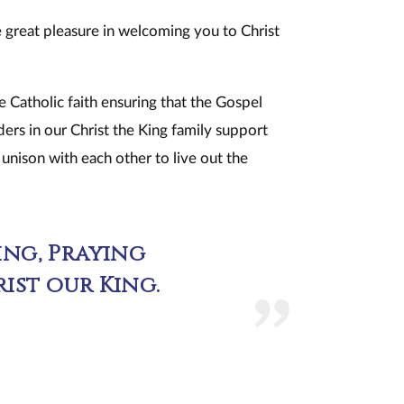
ke great pleasure in welcoming you to Christ
Catholic faith ensuring that the Gospel
lders in our Christ the King family support
n unison with each other to live out the
ng, Praying
ist our King.