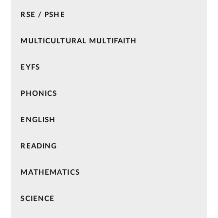
RSE / PSHE
MULTICULTURAL MULTIFAITH
EYFS
PHONICS
ENGLISH
READING
MATHEMATICS
SCIENCE