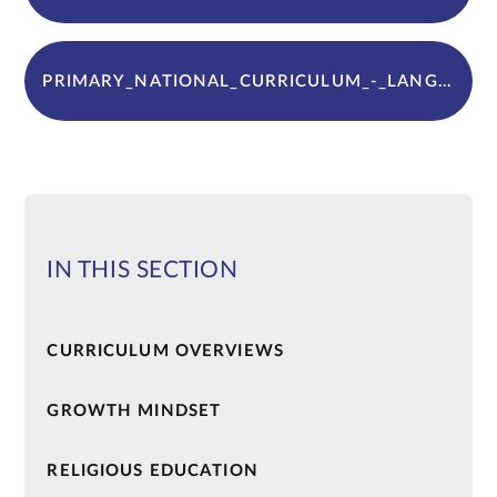
PRIMARY_NATIONAL_CURRICULUM_-_LANGUAGES
IN THIS SECTION
CURRICULUM OVERVIEWS
GROWTH MINDSET
RELIGIOUS EDUCATION