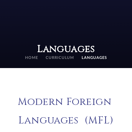
Languages
HOME
CURRICULUM
LANGUAGES
Modern Foreign
Languages (MFL)