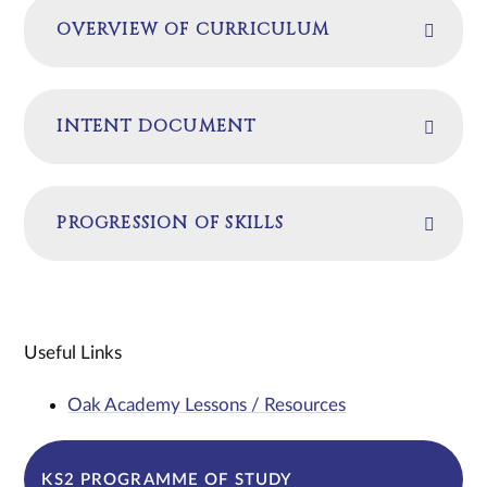
OVERVIEW OF CURRICULUM
INTENT DOCUMENT
PROGRESSION OF SKILLS
Useful Links
Oak Academy Lessons / Resources
KS2 PROGRAMME OF STUDY