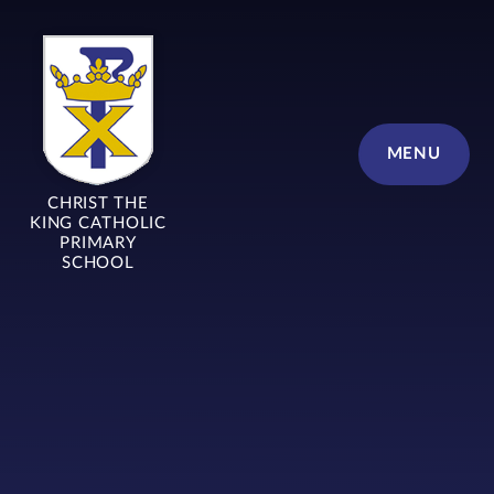
Skip to content ↓
MENU
CHRIST THE
KING CATHOLIC
PRIMARY
SCHOOL