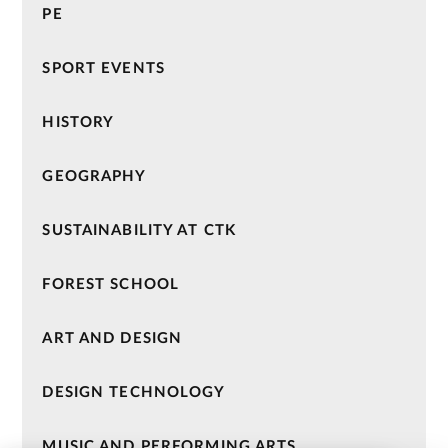
PE
SPORT EVENTS
HISTORY
GEOGRAPHY
SUSTAINABILITY AT CTK
FOREST SCHOOL
ART AND DESIGN
DESIGN TECHNOLOGY
MUSIC AND PERFORMING ARTS