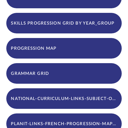
SKILLS PROGRESSION GRID BY YEAR_GROUP
PROGRESSION MAP
GRAMMAR GRID
NATIONAL-CURRICULUM-LINKS-SUBJECT-OVERVIEW
PLANIT-LINKS-FRENCH-PROGRESSION-MAP-AND-INTENT-IMPLEMENTATION-AND-IMPACT