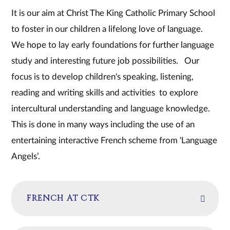
It is our aim at Christ The King Catholic Primary School
to foster in our children a lifelong love of language.
We hope to lay early foundations for further language
study and interesting future job possibilities. Our
focus is to develop children's speaking, listening,
reading and writing skills and activities to explore
intercultural understanding and language knowledge.
This is done in many ways including the use of an
entertaining interactive French scheme from 'Language
Angels’.
FRENCH AT CTK