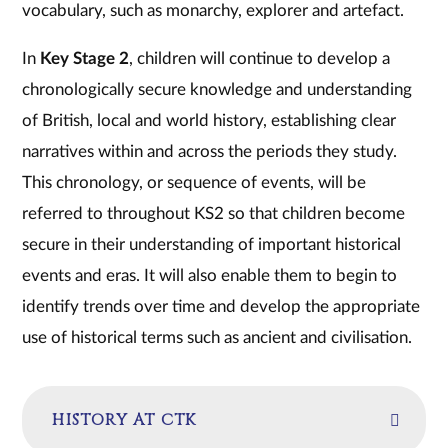
vocabulary, such as monarchy, explorer and artefact.
In
Key Stage 2
, children will continue to develop a
chronologically secure knowledge and understanding
of British, local and world history, establishing clear
narratives within and across the periods they study.
This chronology, or sequence of events, will be
referred to throughout KS2 so that children become
secure in their understanding of important historical
events and eras. It will also enable them to begin to
identify trends over time and develop the appropriate
use of historical terms such as ancient and civilisation.
HISTORY AT CTK