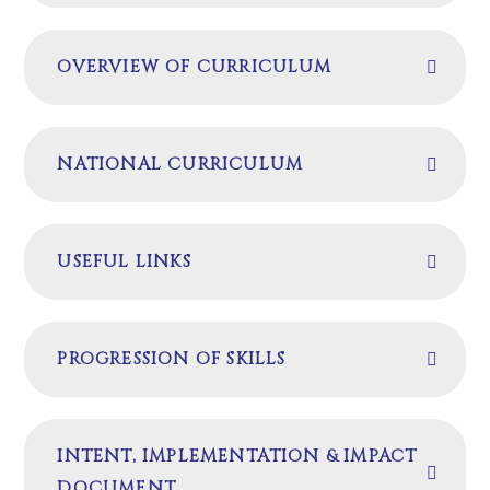
OVERVIEW OF CURRICULUM
NATIONAL CURRICULUM
USEFUL LINKS
PROGRESSION OF SKILLS
INTENT, IMPLEMENTATION & IMPACT
DOCUMENT