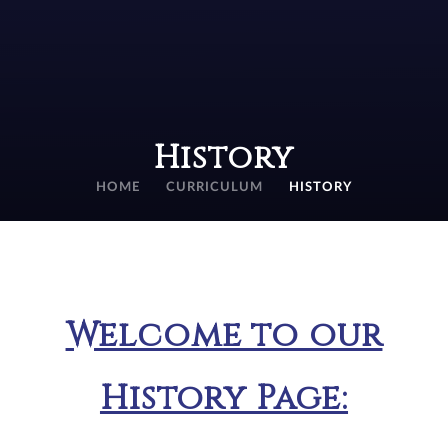
History
HOME
CURRICULUM
HISTORY
Welcome to our
History Page: