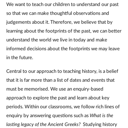
We want to teach our children to understand our past
so that we can make thoughtful observations and
judgements about it. Therefore, we believe that by
learning about the footprints of the past, we can better
understand the world we live in today and make
informed decisions about the footprints we may leave
in the future.
Central to our approach to teaching history, is a belief
that it is far more than a list of dates and events that
must be memorised. We use an enquiry-based
approach to explore the past and learn about key
periods. Within our classrooms, we follow rich lines of
enquiry by answering questions such as
What is the
lasting legacy of the Ancient Greeks?
Studying history