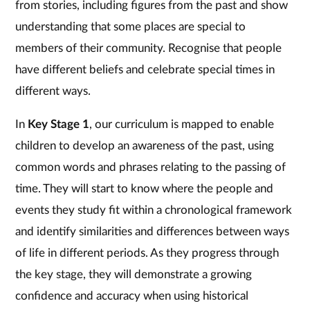
from stories, including figures from the past and show
understanding that some places are special to
members of their community. Recognise that people
have different beliefs and celebrate special times in
different ways.
In
Key Stage 1
, our curriculum is mapped to enable
children to develop an awareness of the past, using
common words and phrases relating to the passing of
time. They will start to know where the people and
events they study fit within a chronological framework
and identify similarities and differences between ways
of life in different periods. As they progress through
the key stage, they will demonstrate a growing
confidence and accuracy when using historical