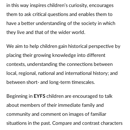
in this way inspires children’s curiosity, encourages
them to ask critical questions and enables them to
have a better understanding of the society in which
they live and that of the wider world.
We aim to help children gain historical perspective by
placing their growing knowledge into different
contexts, understanding the connections between
local, regional, national and international history; and
between short- and long-term timescales.
Beginning in
EYFS
children are encouraged to talk
about members of their immediate family and
community and comment on images of familiar
situations in the past. Compare and contrast characters