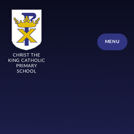
Skip to content ↓
MENU
CHRIST THE
KING CATHOLIC
PRIMARY
SCHOOL