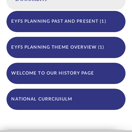
EYFS PLANNING PAST AND PRESENT (1)
EYFS PLANNING THEME OVERVIEW (1)
WELCOME TO OUR HISTORY PAGE
NATIONAL CURRCIUIULM