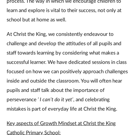
process. The way in which we encourage children to
learn and explore is vital to their success, not only at
school but at home as well.
At Christ the King, we consistently endeavour to
challenge and develop the attitudes of all pupils and
staff towards learning by considering what makes a
successful learner. We have dedicated sessions in class
focused on how we can positively approach challenges
inside and outside the classroom. You will often hear
pupils and staff talk about the importance of
perseverance
‘ I can’t do it yet’
, and celebrating
mistakes is part of everyday life at Christ the King.
Key aspects of Growth Mindset at Christ the King
Catholic Primary School: