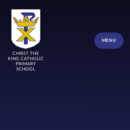
Skip to content ↓
MENU
CHRIST THE
KING CATHOLIC
PRIMARY
SCHOOL