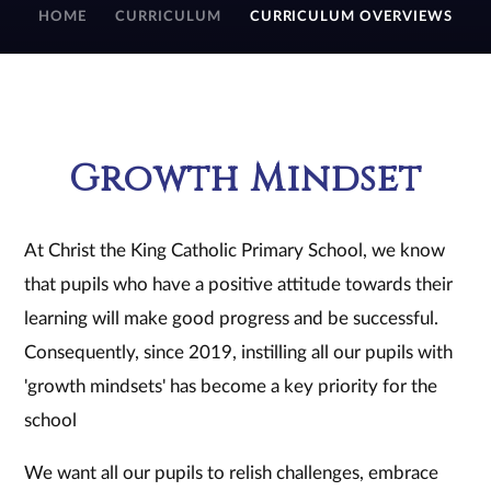
HOME
CURRICULUM
CURRICULUM OVERVIEWS
Growth Mindset
At Christ the King Catholic Primary School, we know
that pupils who have a positive attitude towards their
learning will make good progress and be successful.
Consequently, since 2019, instilling all our pupils with
'growth mindsets' has become a key priority for the
school
We want all our pupils to relish challenges, embrace