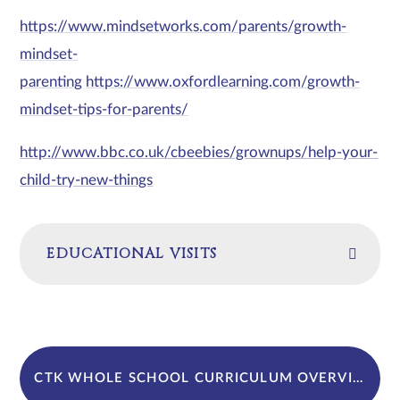
https://www.mindsetworks.com/parents/growth-
mindset-
parenting
https://www.oxfordlearning.com/growth-
mindset-tips-for-parents/
http://www.bbc.co.uk/cbeebies/grownups/help-your-
child-try-new-things
EDUCATIONAL VISITS
CTK WHOLE SCHOOL CURRICULUM OVERVIEW WITH CST LINKS 2024-25. (D24)