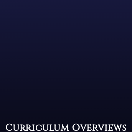
Curriculum Overviews