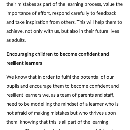
their mistakes as part of the learning process, value the
importance of effort, respond carefully to feedback
and take inspiration from others. This will help them to
achieve, not only with us, but also in their future lives
as adults.
Encouraging children to become confident and
resilient learners
We know that in order to fulfil the potential of our
pupils and encourage them to become confident and
resilient learners we, as a team of parents and staff,
need to be modelling the mindset of a learner who is
not afraid of making mistakes but who thrives upon
them, knowing that this is all part of the learning