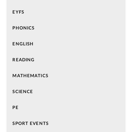
EYFS
PHONICS
ENGLISH
READING
MATHEMATICS
SCIENCE
PE
SPORT EVENTS