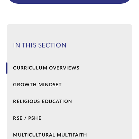
IN THIS SECTION
CURRICULUM OVERVIEWS
GROWTH MINDSET
RELIGIOUS EDUCATION
RSE / PSHE
MULTICULTURAL MULTIFAITH