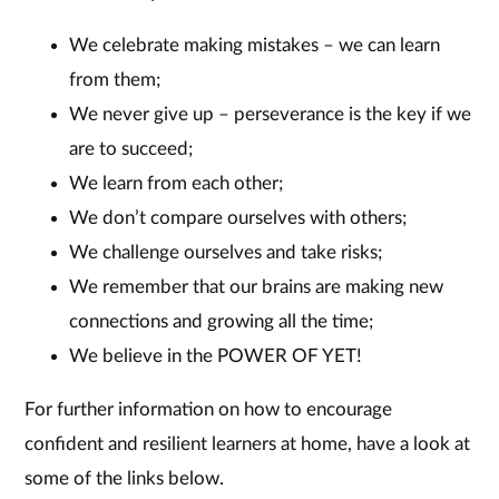
We celebrate making mistakes – we can learn
from them;
We never give up – perseverance is the key if we
are to succeed;
We learn from each other;
We don’t compare ourselves with others;
We challenge ourselves and take risks;
We remember that our brains are making new
connections and growing all the time;
We believe in the POWER OF YET!
For further information on how to encourage
confident and resilient learners at home, have a look at
some of the links below.