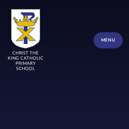
Skip to content ↓
MENU
CHRIST THE
KING CATHOLIC
PRIMARY
SCHOOL