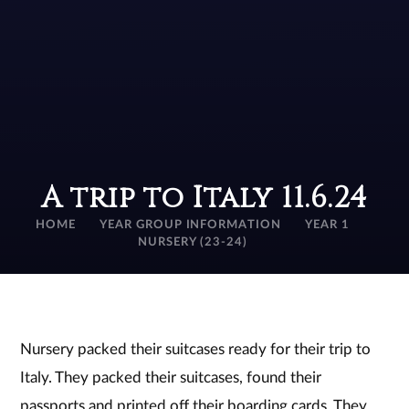
A trip to Italy 11.6.24
HOME
YEAR GROUP INFORMATION
YEAR 1
NURSERY (23-24)
Nursery packed their suitcases ready for their trip to
Italy. They packed their suitcases, found their
passports and printed off their boarding cards. They