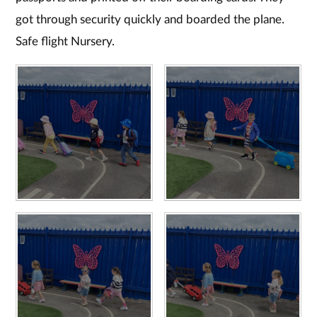
got through security quickly and boarded the plane.
Safe flight Nursery.