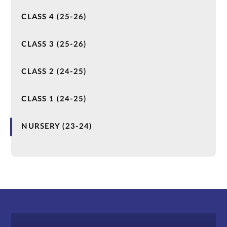
CLASS 4 (25-26)
CLASS 3 (25-26)
CLASS 2 (24-25)
CLASS 1 (24-25)
NURSERY (23-24)