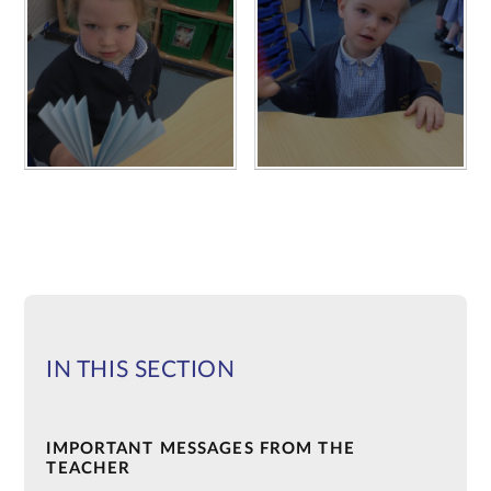
IN THIS SECTION
IMPORTANT MESSAGES FROM THE
TEACHER