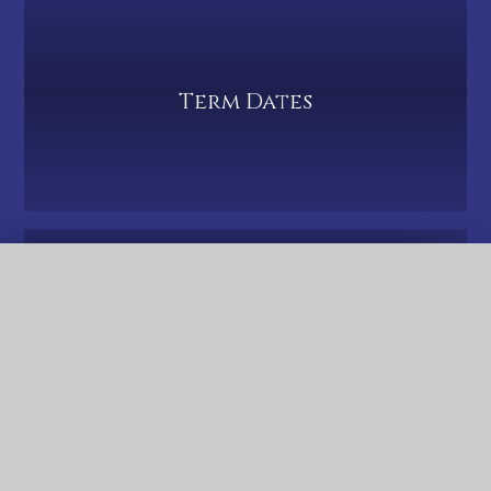
Term Dates
QUICK LINKS
PTA