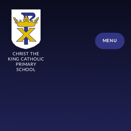
Skip to content ↓
MENU
CHRIST THE
KING CATHOLIC
PRIMARY
SCHOOL