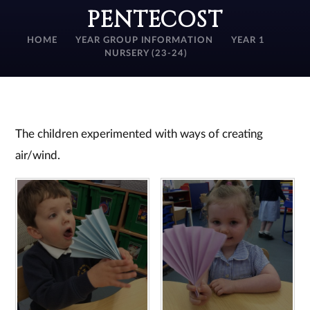
PENTECOST
HOME
YEAR GROUP INFORMATION
YEAR 1
NURSERY (23-24)
The children experimented with ways of creating
air/wind.