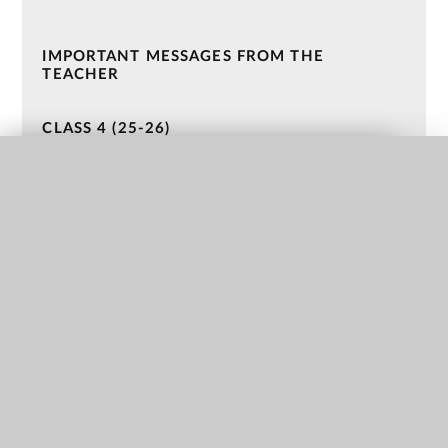
IMPORTANT MESSAGES FROM THE
TEACHER
CLASS 4 (25-26)
CLASS 3 (25-26)
QUICK LINKS
CLASS 2 (24-25)
CLASS 1 (24-25)
NURSERY (23-24)