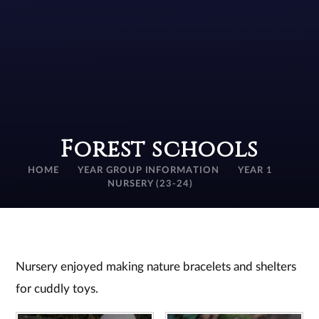
Forest schools
HOME
YEAR GROUP INFORMATION
YEAR 1
NURSERY (23-24)
Nursery enjoyed making nature bracelets and shelters
for cuddly toys.