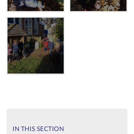
IN THIS SECTION