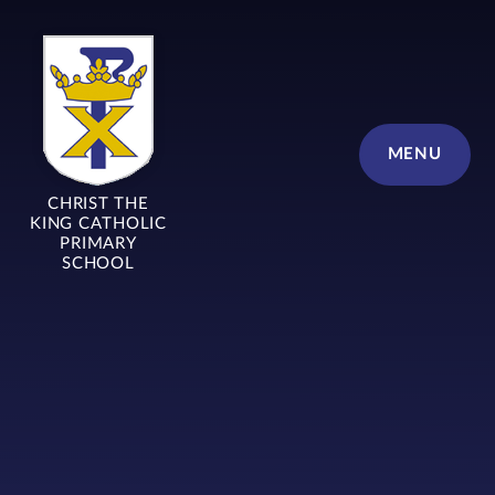
Skip to content ↓
MENU
CHRIST THE
KING CATHOLIC
PRIMARY
SCHOOL