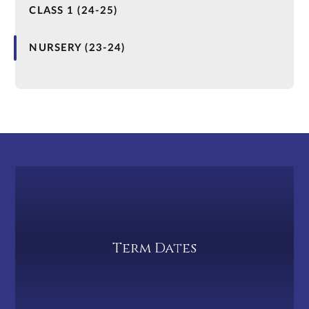
CLASS 1 (24-25)
NURSERY (23-24)
Term Dates