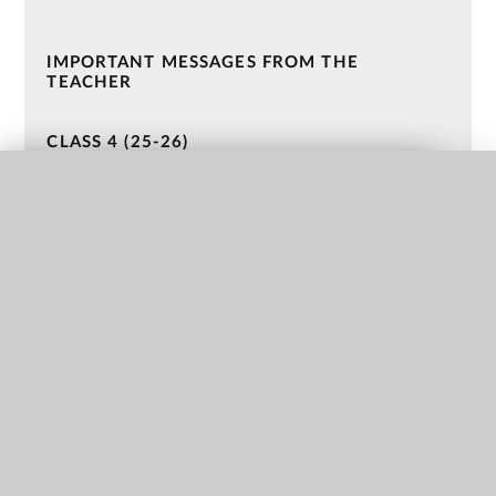
IMPORTANT MESSAGES FROM THE
TEACHER
CLASS 4 (25-26)
CLASS 3 (25-26)
QUICK LINKS
CLASS 2 (24-25)
CLASS 1 (24-25)
NURSERY (23-24)