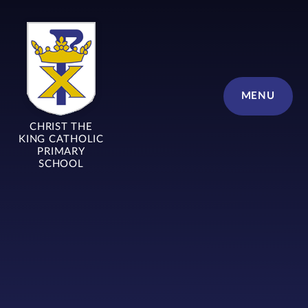
Skip to content ↓
MENU
CHRIST THE
KING CATHOLIC
PRIMARY
SCHOOL