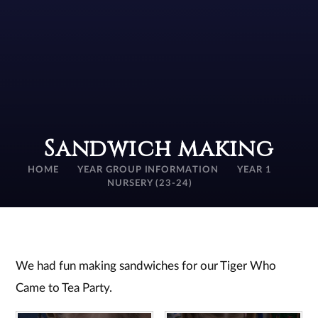
Sandwich making
HOME
YEAR GROUP INFORMATION
YEAR 1
NURSERY (23-24)
We had fun making sandwiches for our Tiger Who
Came to Tea Party.