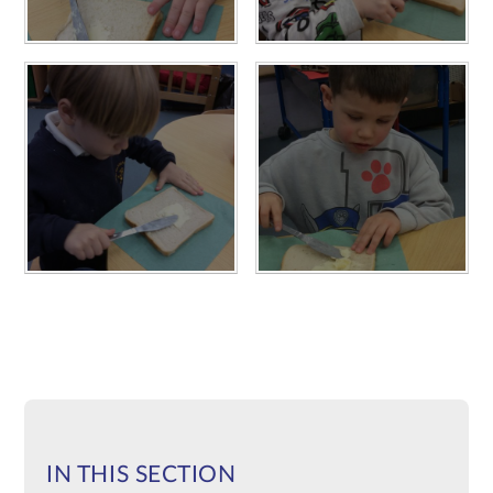
IN THIS SECTION