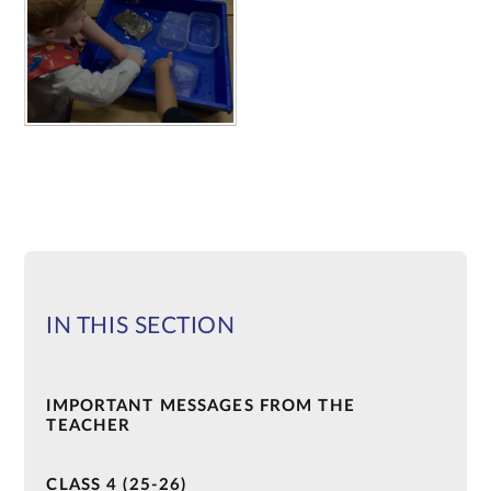
IN THIS SECTION
IMPORTANT MESSAGES FROM THE
TEACHER
CLASS 4 (25-26)