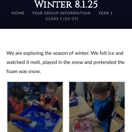
Winter 8.1.25
HOME
YEAR GROUP INFORMATION
YEAR 1
CLASS 1 (24-25)
We are exploring the season of winter. We felt ice and
watched it melt, played in the snow and pretended the
foam was snow.