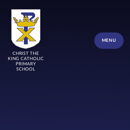
Skip to content ↓
MENU
CHRIST THE
KING CATHOLIC
PRIMARY
SCHOOL