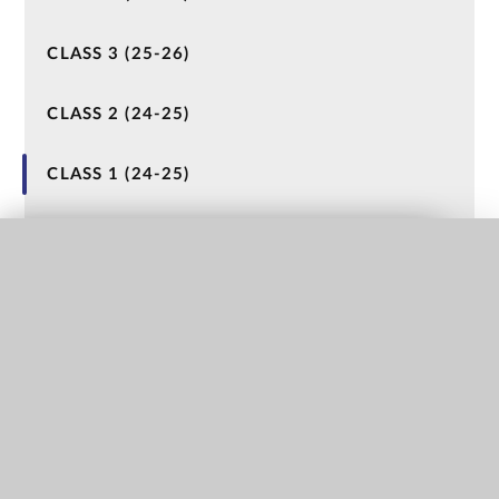
CLASS 3 (25-26)
CLASS 2 (24-25)
CLASS 1 (24-25)
NURSERY (23-24)
QUICK LINKS