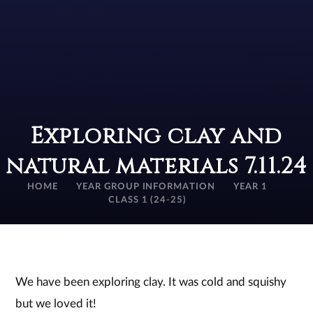
Exploring clay and
natural materials 7.11.24
HOME
YEAR GROUP INFORMATION
YEAR 1
CLASS 1 (24-25)
We have been exploring clay. It was cold and squishy
but we loved it!