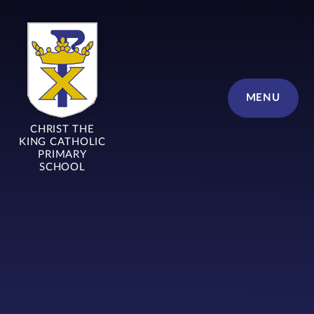
Skip to content ↓
MENU
CHRIST THE
KING CATHOLIC
PRIMARY
SCHOOL