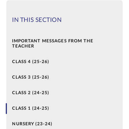
IN THIS SECTION
IMPORTANT MESSAGES FROM THE
TEACHER
CLASS 4 (25-26)
CLASS 3 (25-26)
CLASS 2 (24-25)
CLASS 1 (24-25)
NURSERY (23-24)