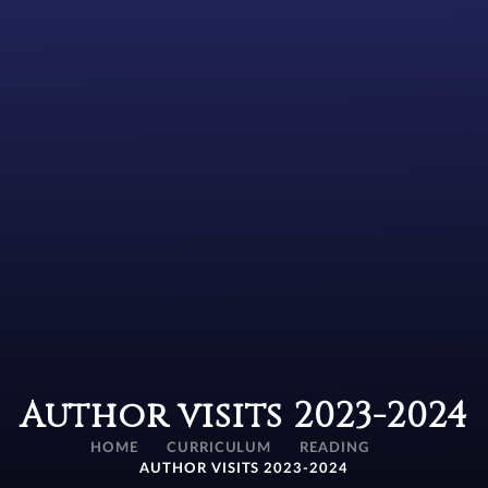
Author visits 2023-2024
HOME
CURRICULUM
READING
AUTHOR VISITS 2023-2024