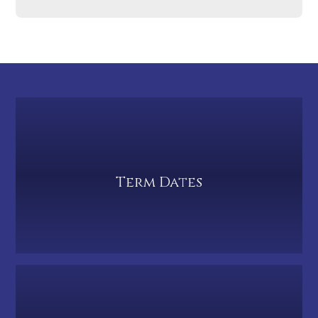
Term Dates