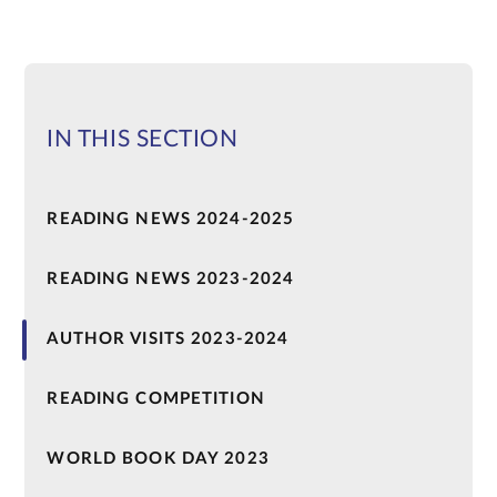
IN THIS SECTION
READING NEWS 2024-2025
READING NEWS 2023-2024
AUTHOR VISITS 2023-2024
READING COMPETITION
WORLD BOOK DAY 2023