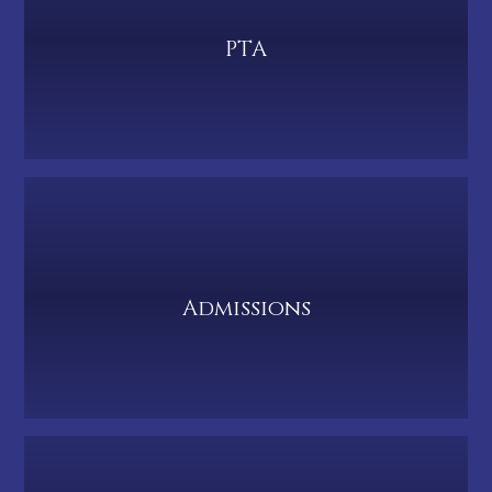
PTA
Admissions