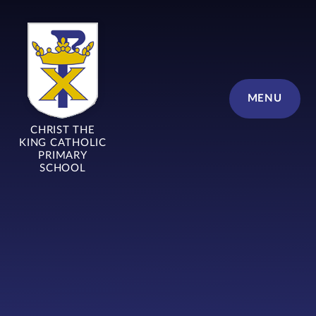
Skip to content ↓
MENU
CHRIST THE
KING CATHOLIC
PRIMARY
SCHOOL