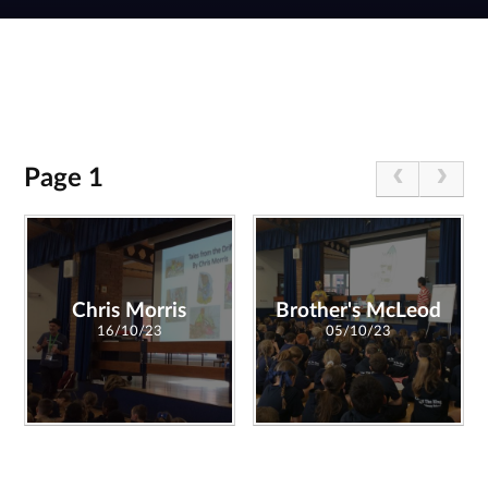
Page 1
Chris Morris
Brother's McLeod
16/10/23
05/10/23