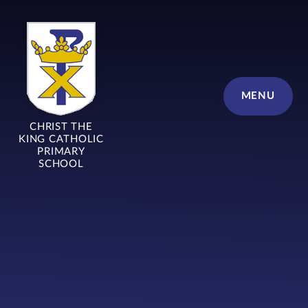
Skip to content ↓
MENU
CHRIST THE
KING CATHOLIC
PRIMARY
SCHOOL