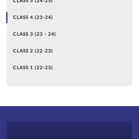
CLASS 5 (24-25)
CLASS 4 (23-24)
CLASS 3 (23 - 24)
CLASS 2 (22-23)
CLASS 1 (22-23)