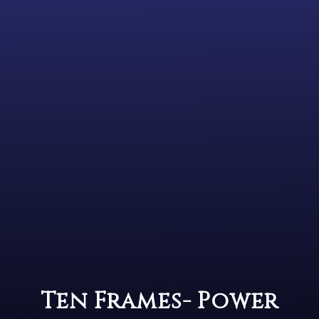
Ten Frames- Power