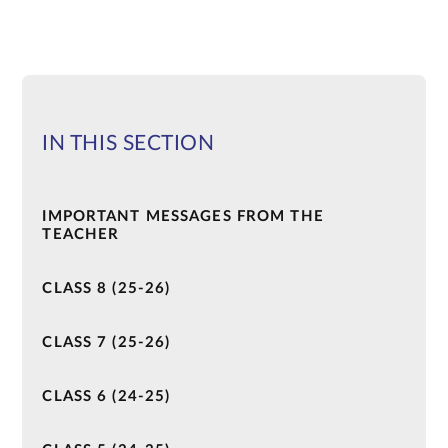
IN THIS SECTION
IMPORTANT MESSAGES FROM THE
TEACHER
CLASS 8 (25-26)
CLASS 7 (25-26)
CLASS 6 (24-25)