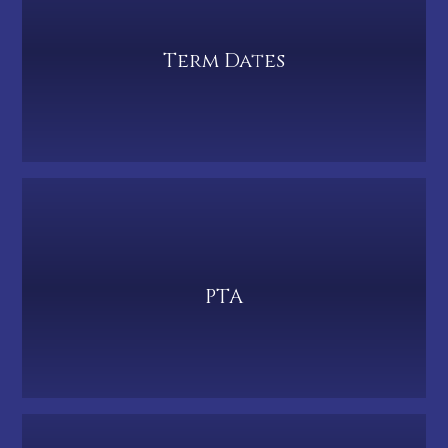
Term Dates
PTA