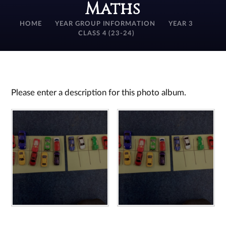
Maths
HOME
YEAR GROUP INFORMATION
YEAR 3
CLASS 4 (23-24)
Please enter a description for this photo album.