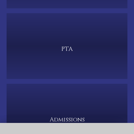
PTA
Admissions