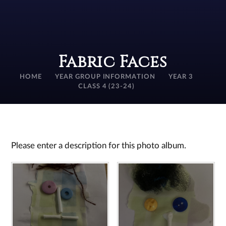
Fabric Faces
HOME
YEAR GROUP INFORMATION
YEAR 3
CLASS 4 (23-24)
Please enter a description for this photo album.