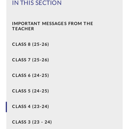
IN THIS SECTION
IMPORTANT MESSAGES FROM THE
TEACHER
CLASS 8 (25-26)
CLASS 7 (25-26)
CLASS 6 (24-25)
CLASS 5 (24-25)
CLASS 4 (23-24)
CLASS 3 (23 - 24)