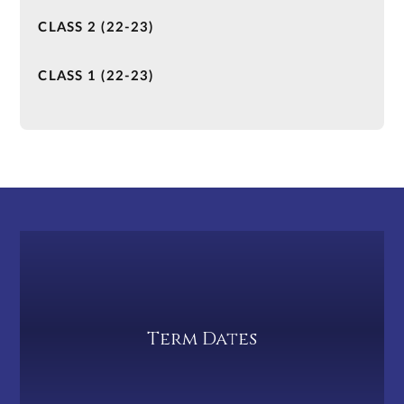
CLASS 2 (22-23)
CLASS 1 (22-23)
Term Dates