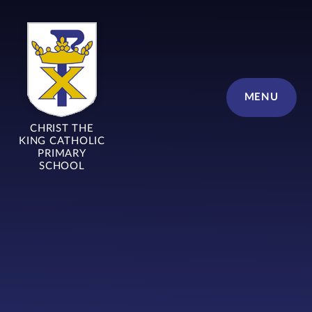
Skip to content ↓
MENU
CHRIST THE
KING CATHOLIC
PRIMARY
SCHOOL