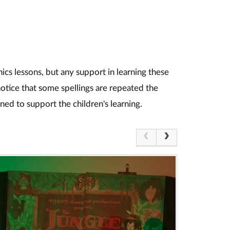
nics lessons, but any support in learning these
notice that some spellings are repeated the
ned to support the children's learning.