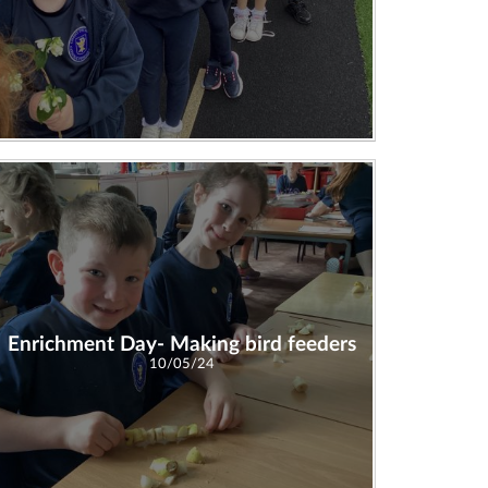
Enrichment Day- Making bird feeders
10/05/24