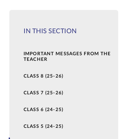
IN THIS SECTION
IMPORTANT MESSAGES FROM THE
TEACHER
CLASS 8 (25-26)
CLASS 7 (25-26)
CLASS 6 (24-25)
CLASS 5 (24-25)