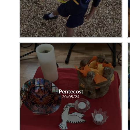
Pentecost
20/05/24