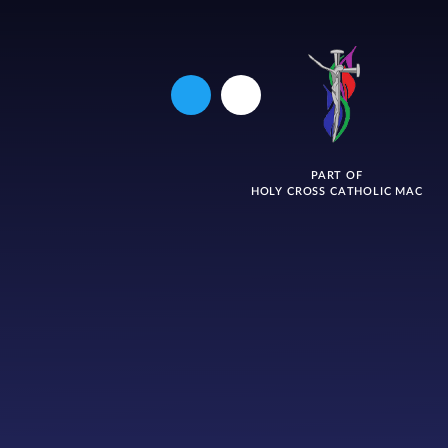
PART OF
HOLY CROSS CATHOLIC MAC