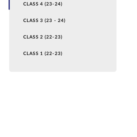
CLASS 4 (23-24)
CLASS 3 (23 - 24)
CLASS 2 (22-23)
CLASS 1 (22-23)