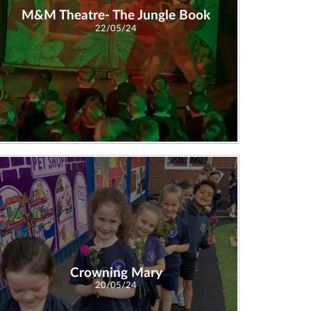
M&M Theatre- The Jungle Book
22/05/24
Crowning Mary
20/05/24