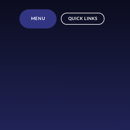
Skip to content ↓
MENU
QUICK LINKS