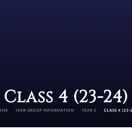
Class 4 (23-24)
OME
YEAR GROUP INFORMATION
YEAR 3
CLASS 4 (23-