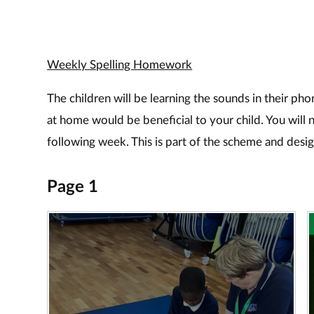
Weekly Spelling Homework
The children will be learning the sounds in their pho
at home would be beneficial to your child. You will 
following week. This is part of the scheme and desig
Page 1