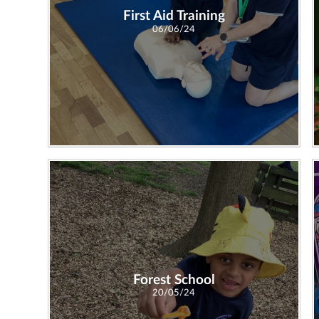
First Aid Training
06/06/24
Forest School
20/05/24