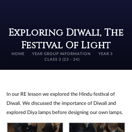
Exploring Diwali, The
Festival Of Light
HOME
YEAR GROUP INFORMATION
YEAR 3
CLASS 3 (23 - 24)
In our RE lesson we explored the Hindu festival of
Diwali. We discussed the importance of Diwali and
explored Diya lamps before designing our own lamps.