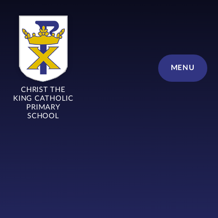
Skip to content ↓
MENU
CHRIST THE
KING CATHOLIC
PRIMARY
SCHOOL