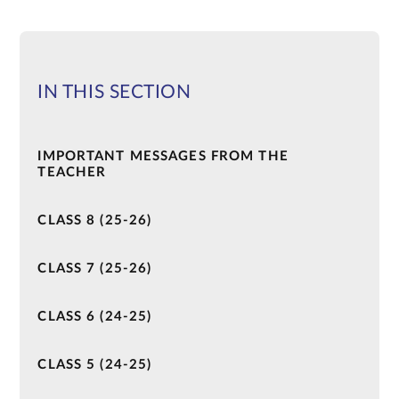
IN THIS SECTION
IMPORTANT MESSAGES FROM THE
TEACHER
CLASS 8 (25-26)
CLASS 7 (25-26)
CLASS 6 (24-25)
CLASS 5 (24-25)