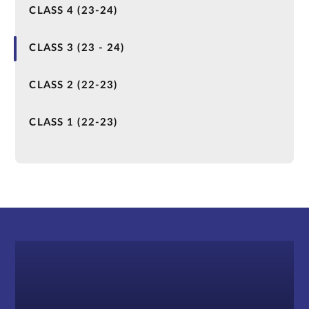
CLASS 4 (23-24)
CLASS 3 (23 - 24)
CLASS 2 (22-23)
CLASS 1 (22-23)