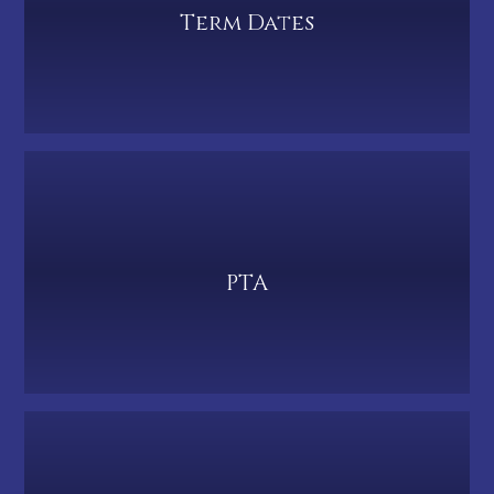
Term Dates
PTA