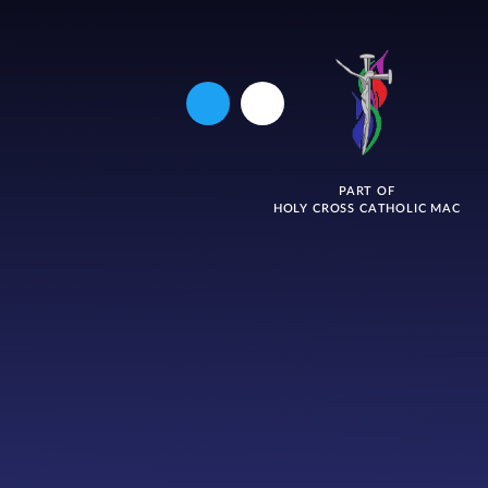
PART OF
HOLY CROSS CATHOLIC MAC