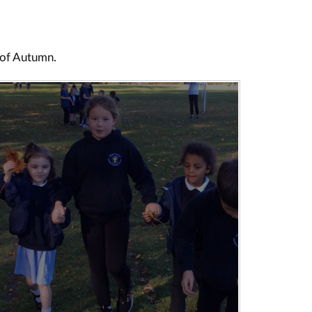
s of Autumn.