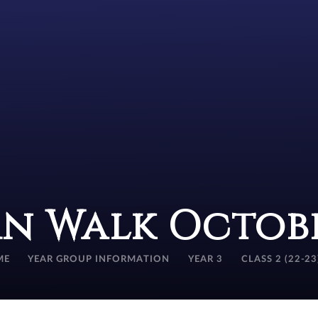
n Walk Octobe
ME
YEAR GROUP INFORMATION
YEAR 3
CLASS 2 (22-23