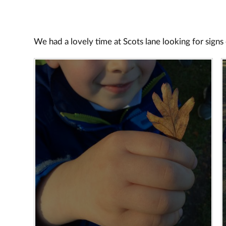
We had a lovely time at Scots lane looking for sign