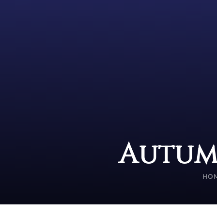
Autum
HO