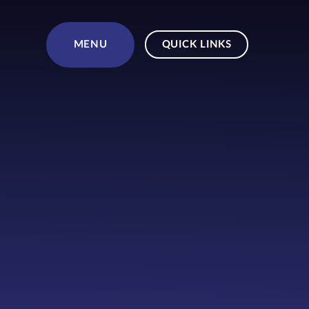
Skip to content ↓
MENU
QUICK LINKS