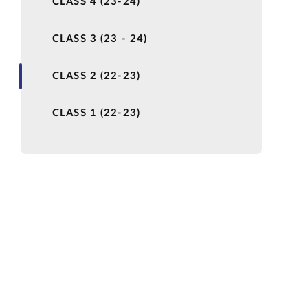
CLASS 4 (23-24)
CLASS 3 (23 - 24)
CLASS 2 (22-23)
CLASS 1 (22-23)