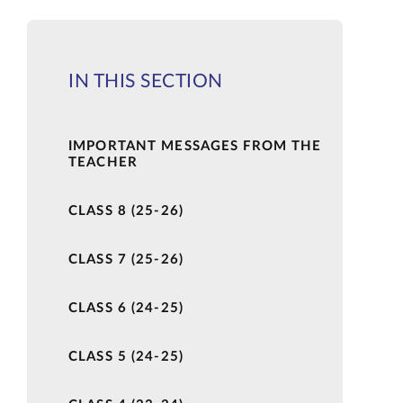
IN THIS SECTION
IMPORTANT MESSAGES FROM THE
TEACHER
CLASS 8 (25-26)
CLASS 7 (25-26)
CLASS 6 (24-25)
CLASS 5 (24-25)