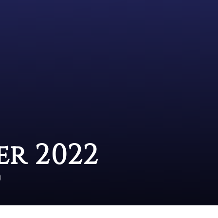
r 2022
)