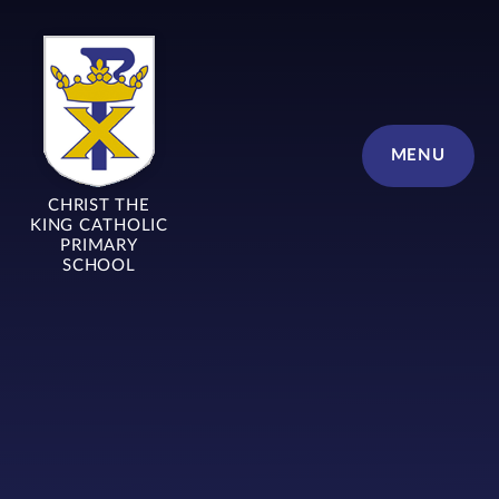
Skip to content ↓
MENU
CHRIST THE
KING CATHOLIC
PRIMARY
SCHOOL