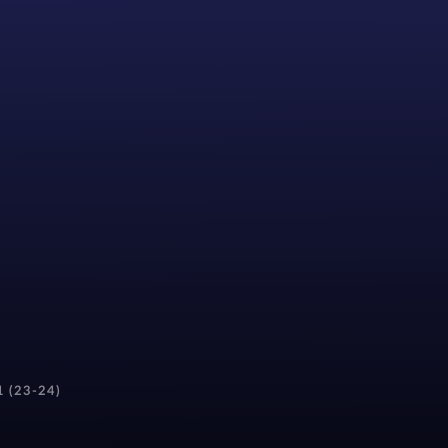
1 (23-24)