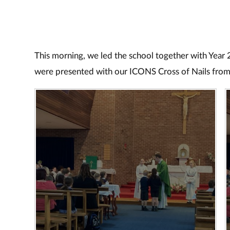
This morning, we led the school together with Year 
were presented with our ICONS Cross of Nails from