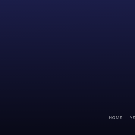
HOME
Y