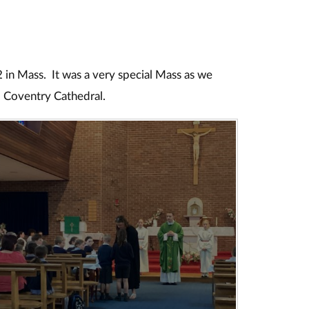
2 in Mass. It was a very special Mass as we
 Coventry Cathedral.