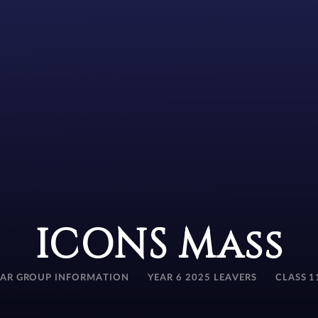
ICONS Mass
EAR GROUP INFORMATION
YEAR 6 2025 LEAVERS
CLASS 1