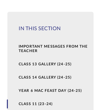
IN THIS SECTION
IMPORTANT MESSAGES FROM THE
TEACHER
CLASS 13 GALLERY (24-25)
CLASS 14 GALLERY (24-25)
YEAR 6 MAC FEAST DAY (24-25)
CLASS 11 (23-24)