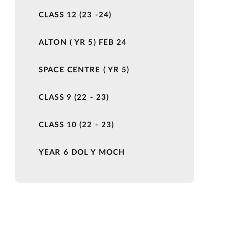
CLASS 12 (23 -24)
ALTON ( YR 5) FEB 24
SPACE CENTRE ( YR 5)
CLASS 9 (22 - 23)
CLASS 10 (22 - 23)
YEAR 6 DOL Y MOCH