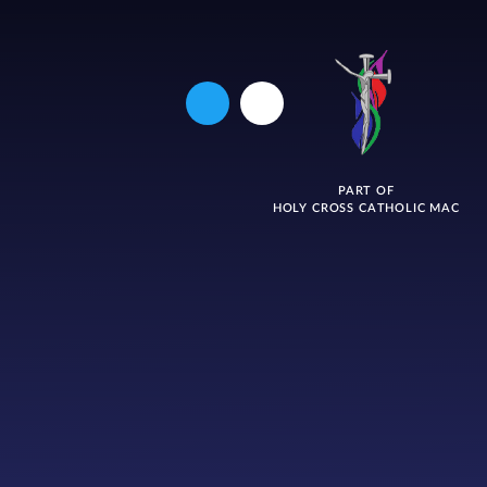
PART OF
HOLY CROSS CATHOLIC MAC