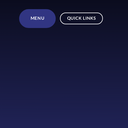
Skip to content ↓
MENU
QUICK LINKS