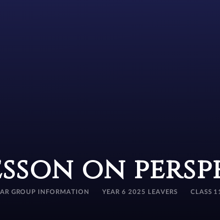
esson on persp
EAR GROUP INFORMATION
YEAR 6 2025 LEAVERS
CLASS 1