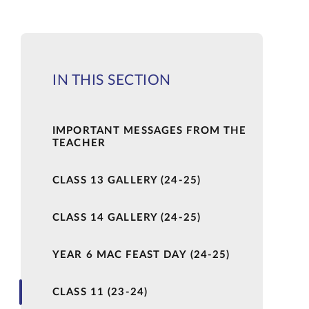
IN THIS SECTION
IMPORTANT MESSAGES FROM THE
TEACHER
CLASS 13 GALLERY (24-25)
CLASS 14 GALLERY (24-25)
YEAR 6 MAC FEAST DAY (24-25)
CLASS 11 (23-24)