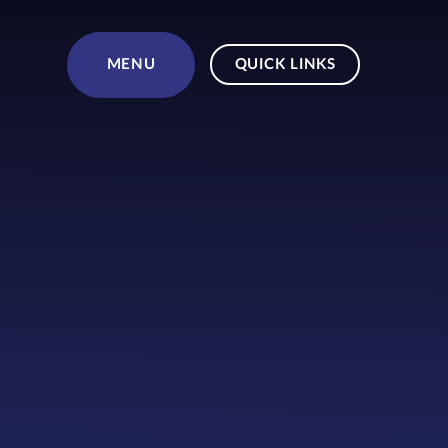
Skip to content ↓
MENU
QUICK LINKS