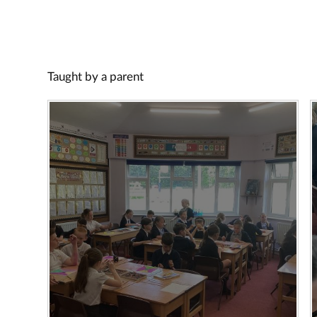
Taught by a parent