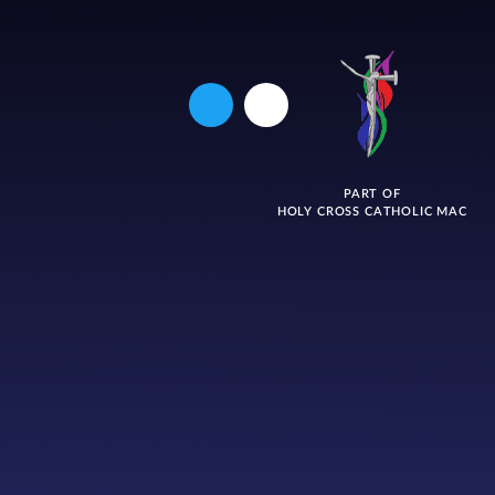
PART OF
HOLY CROSS CATHOLIC MAC