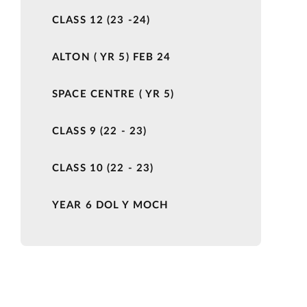
CLASS 12 (23 -24)
ALTON ( YR 5) FEB 24
SPACE CENTRE ( YR 5)
CLASS 9 (22 - 23)
CLASS 10 (22 - 23)
YEAR 6 DOL Y MOCH