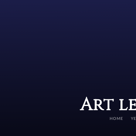
Art l
HOME
Y