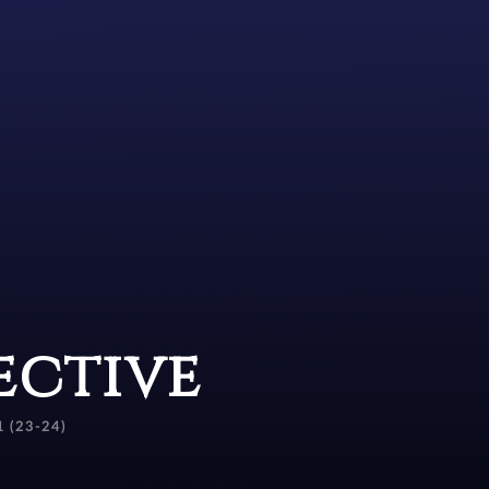
ective
1 (23-24)