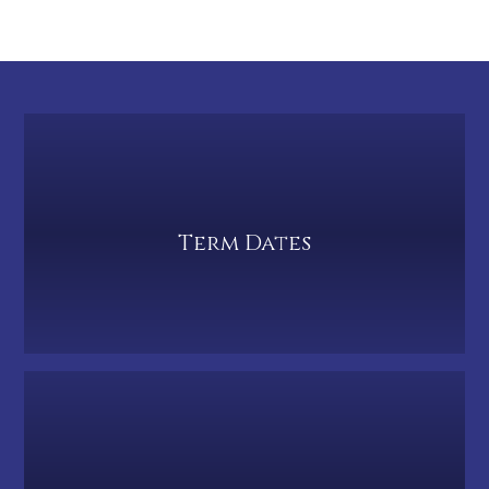
Term Dates