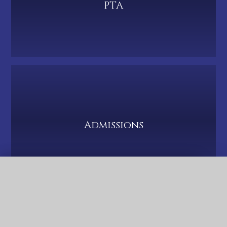
PTA
Admissions
QUICK LINKS