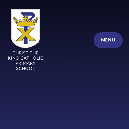
Skip to content ↓
MENU
CHRIST THE
KING CATHOLIC
PRIMARY
SCHOOL