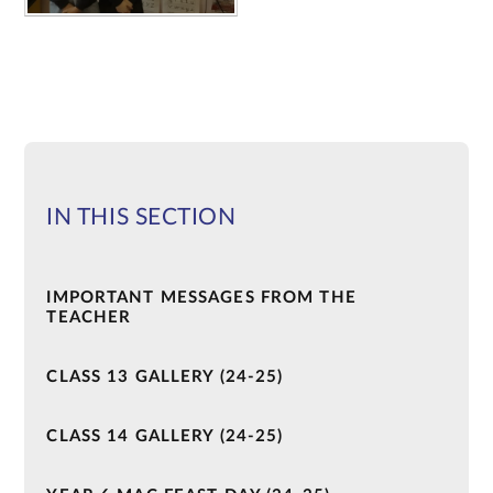
IN THIS SECTION
IMPORTANT MESSAGES FROM THE
TEACHER
CLASS 13 GALLERY (24-25)
CLASS 14 GALLERY (24-25)