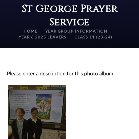
St George Prayer
Service
HOME
YEAR GROUP INFORMATION
YEAR 6 2025 LEAVERS
CLASS 11 (23-24)
Please enter a description for this photo album.