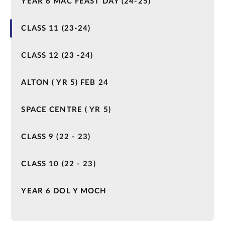
YEAR 6 MAC FEAST DAY (24-25)
CLASS 11 (23-24)
CLASS 12 (23 -24)
ALTON ( YR 5) FEB 24
SPACE CENTRE ( YR 5)
CLASS 9 (22 - 23)
CLASS 10 (22 - 23)
YEAR 6 DOL Y MOCH