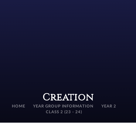
Creation
HOME
YEAR GROUP INFORMATION
YEAR 2
CLASS 2 (23 - 24)