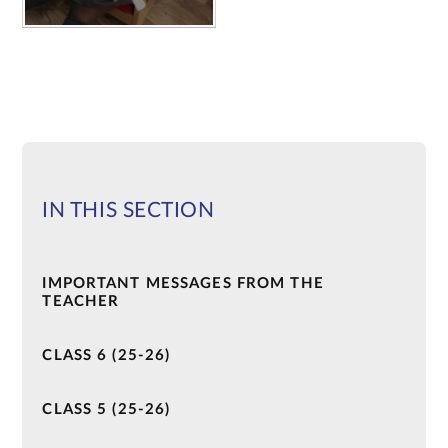
IN THIS SECTION
IMPORTANT MESSAGES FROM THE
TEACHER
CLASS 6 (25-26)
CLASS 5 (25-26)