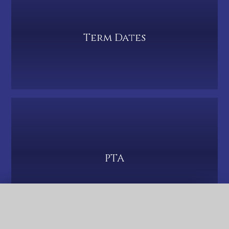
Term Dates
PTA
QUICK LINKS