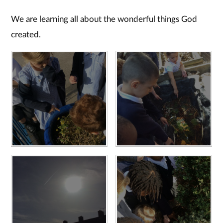
We are learning all about the wonderful things God
created.