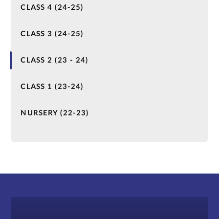
CLASS 4 (24-25)
CLASS 3 (24-25)
CLASS 2 (23 - 24)
CLASS 1 (23-24)
NURSERY (22-23)