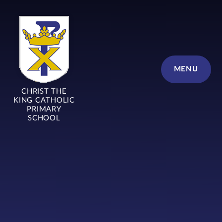
Skip to content ↓
MENU
CHRIST THE
KING CATHOLIC
PRIMARY
SCHOOL