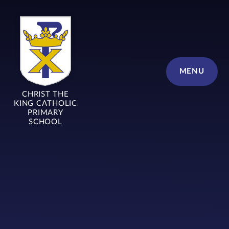
Skip to content ↓
MENU
CHRIST THE
KING CATHOLIC
PRIMARY
SCHOOL