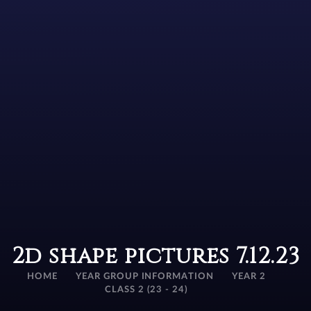
2d shape pictures 7.12.23
HOME
YEAR GROUP INFORMATION
YEAR 2
CLASS 2 (23 - 24)