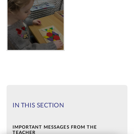
IN THIS SECTION
IMPORTANT MESSAGES FROM THE
TEACHER