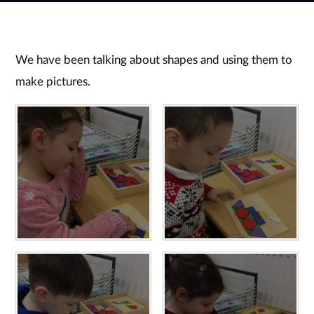
We have been talking about shapes and using them to
make pictures.