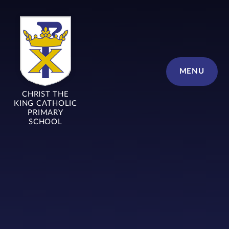
Skip to content ↓
MENU
CHRIST THE
KING CATHOLIC
PRIMARY
SCHOOL