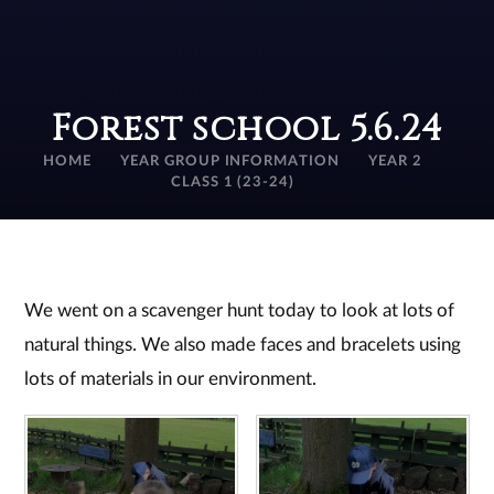
Forest school 5.6.24
HOME
YEAR GROUP INFORMATION
YEAR 2
CLASS 1 (23-24)
We went on a scavenger hunt today to look at lots of
natural things. We also made faces and bracelets using
lots of materials in our environment.