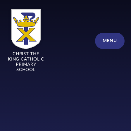
Skip to content ↓
MENU
CHRIST THE
KING CATHOLIC
PRIMARY
SCHOOL