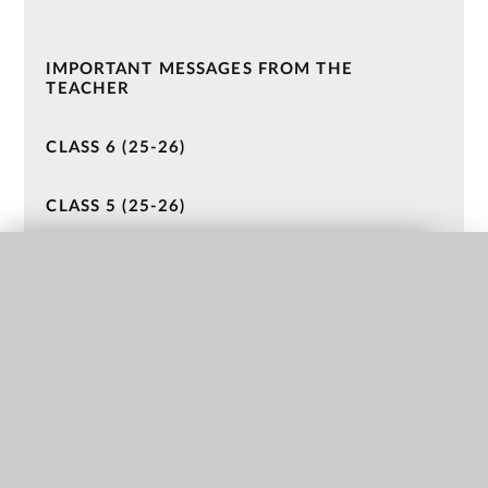
IMPORTANT MESSAGES FROM THE
TEACHER
CLASS 6 (25-26)
CLASS 5 (25-26)
CLASS 4 (24-25)
QUICK LINKS
CLASS 3 (24-25)
CLASS 2 (23 - 24)
CLASS 1 (23-24)