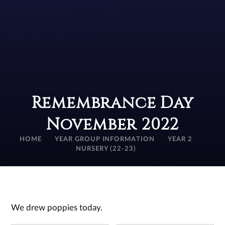
Remembrance Day
November 2022
HOME
YEAR GROUP INFORMATION
YEAR 2
NURSERY (22-23)
We drew poppies today.