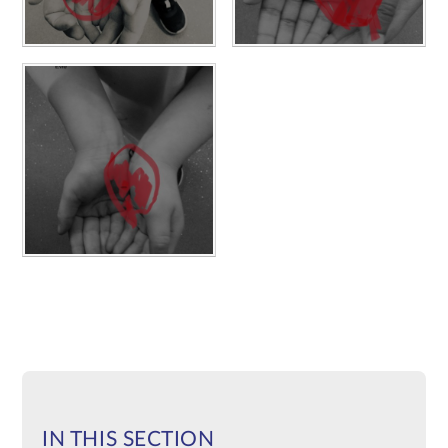
IN THIS SECTION