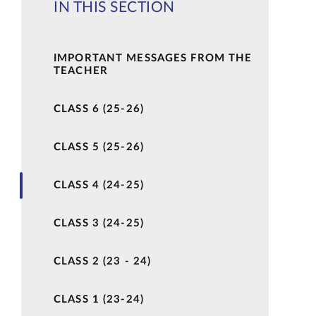
IN THIS SECTION
IMPORTANT MESSAGES FROM THE
TEACHER
CLASS 6 (25-26)
CLASS 5 (25-26)
CLASS 4 (24-25)
CLASS 3 (24-25)
CLASS 2 (23 - 24)
CLASS 1 (23-24)