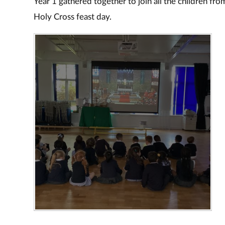
Year 1 gathered together to join all the children fr
Holy Cross feast day.