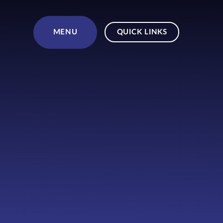
Skip to content ↓
MENU
QUICK LINKS