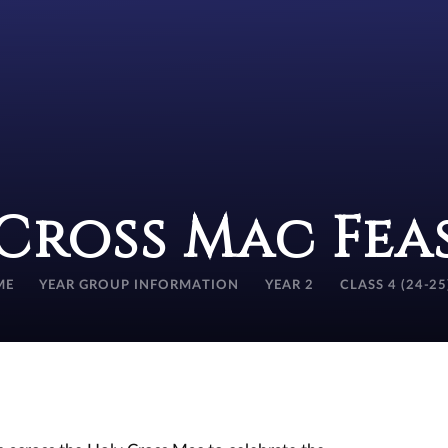
Cross Mac Fea
ME
YEAR GROUP INFORMATION
YEAR 2
CLASS 4 (24-25