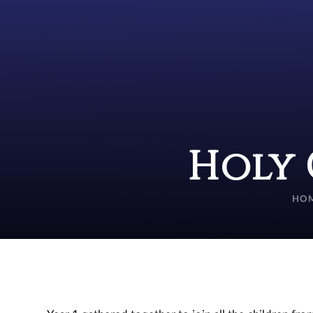
Holy 
HO