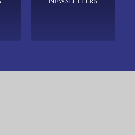
s
Newsletters
633 5790
CTK-Admin@hccmac.co.uk