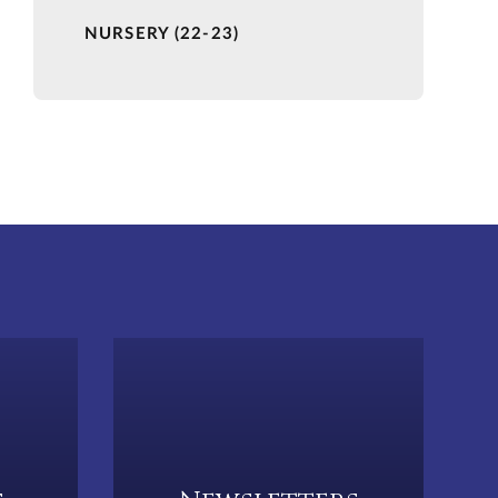
NURSERY (22-23)