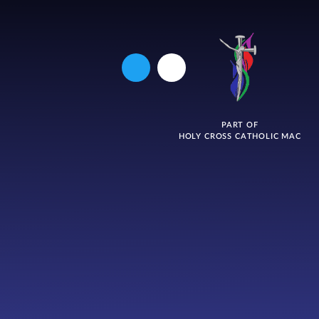
PART OF
HOLY CROSS CATHOLIC MAC