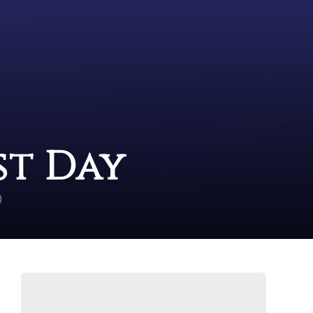
st Day
)