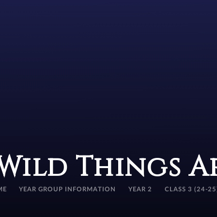
Wild Things 
ME
YEAR GROUP INFORMATION
YEAR 2
CLASS 3 (24-25