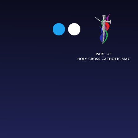
PART OF
HOLY CROSS CATHOLIC MAC