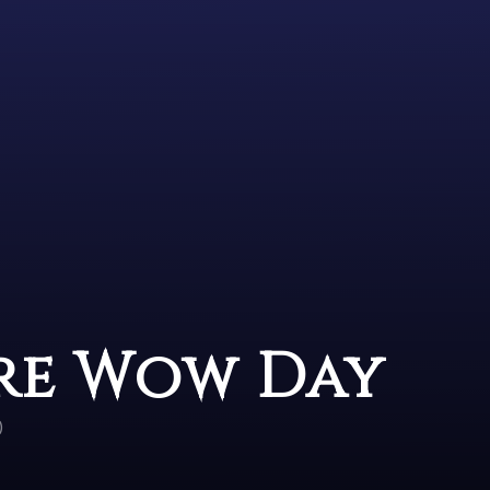
Are Wow Day
)