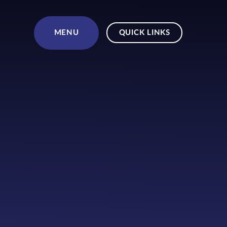
Skip to content ↓
MENU
QUICK LINKS