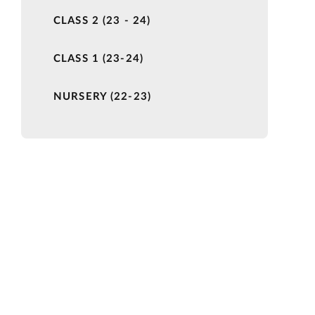
CLASS 2 (23 - 24)
CLASS 1 (23-24)
NURSERY (22-23)