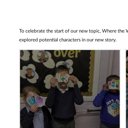
To celebrate the start of our new topic, Where the
explored potential characters in our new story.