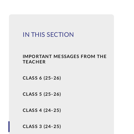
IN THIS SECTION
IMPORTANT MESSAGES FROM THE
TEACHER
CLASS 6 (25-26)
CLASS 5 (25-26)
CLASS 4 (24-25)
CLASS 3 (24-25)