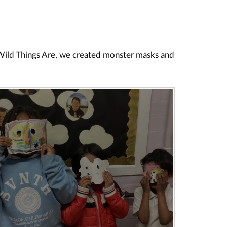
 Wild Things Are, we created monster masks and