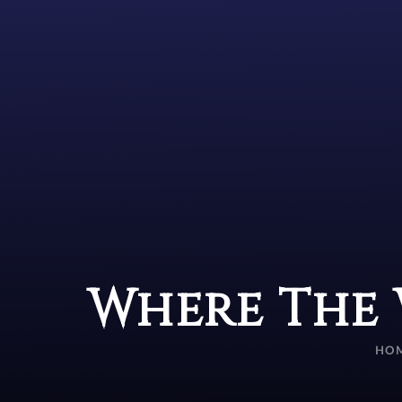
Where The 
HO