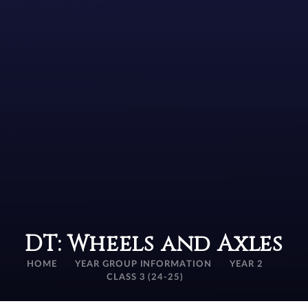
DT: Wheels and Axles
HOME
YEAR GROUP INFORMATION
YEAR 2
CLASS 3 (24-25)