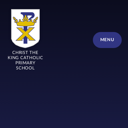
Skip to content ↓
MENU
CHRIST THE
KING CATHOLIC
PRIMARY
SCHOOL