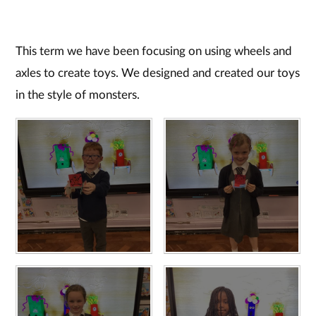
This term we have been focusing on using wheels and
axles to create toys. We designed and created our toys
in the style of monsters.