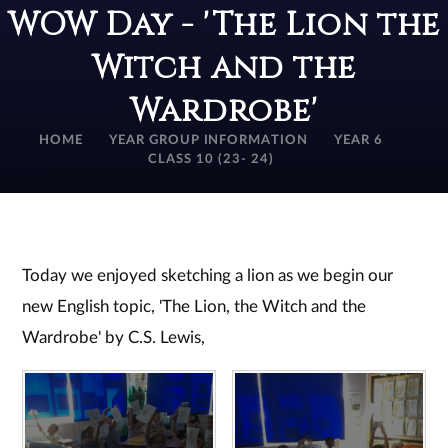
WOW Day - 'The Lion the
Witch and the
Wardrobe'
HOME
YEAR GROUP INFORMATION
YEAR 6
CLASS 10 (23- 24)
Today we enjoyed sketching a lion as we begin our
new English topic, 'The Lion, the Witch and the
Wardrobe' by C.S. Lewis,