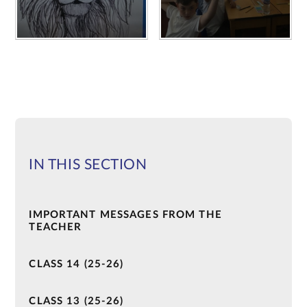
IN THIS SECTION
IMPORTANT MESSAGES FROM THE
TEACHER
CLASS 14 (25-26)
CLASS 13 (25-26)