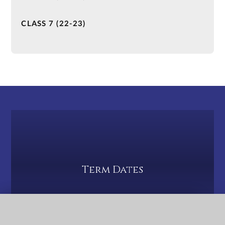
CLASS 7 (22-23)
Term Dates
QUICK LINKS