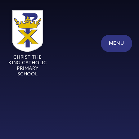
Skip to content ↓
MENU
CHRIST THE
KING CATHOLIC
PRIMARY
SCHOOL