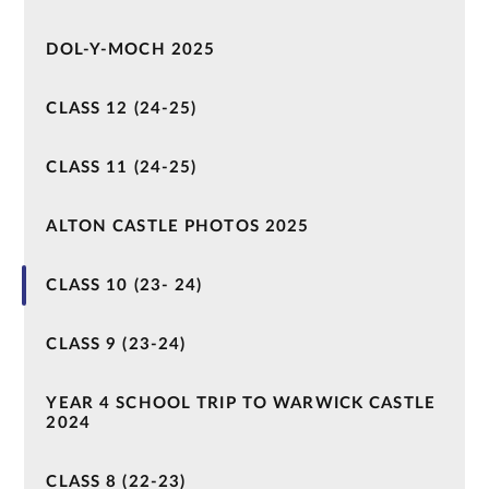
DOL-Y-MOCH 2025
CLASS 12 (24-25)
CLASS 11 (24-25)
ALTON CASTLE PHOTOS 2025
CLASS 10 (23- 24)
CLASS 9 (23-24)
YEAR 4 SCHOOL TRIP TO WARWICK CASTLE
2024
CLASS 8 (22-23)