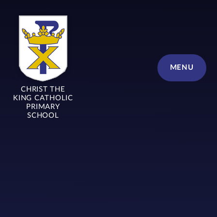
Skip to content ↓
MENU
CHRIST THE
KING CATHOLIC
PRIMARY
SCHOOL