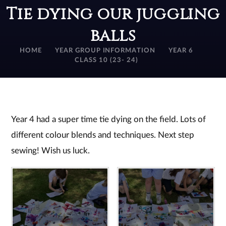
Tie dying our juggling
balls
HOME
YEAR GROUP INFORMATION
YEAR 6
CLASS 10 (23- 24)
Year 4 had a super time tie dying on the field. Lots of
different colour blends and techniques. Next step
sewing! Wish us luck.