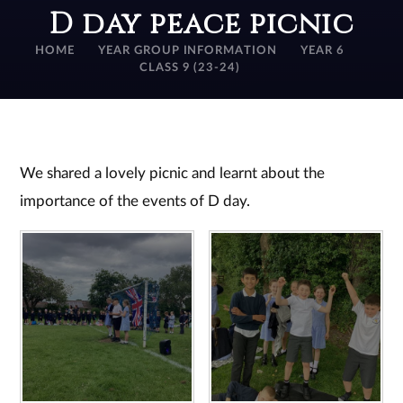
D day peace picnic
HOME
YEAR GROUP INFORMATION
YEAR 6
CLASS 9 (23-24)
We shared a lovely picnic and learnt about the
importance of the events of D day.