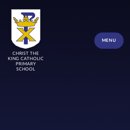
Skip to content ↓
MENU
CHRIST THE
KING CATHOLIC
PRIMARY
SCHOOL