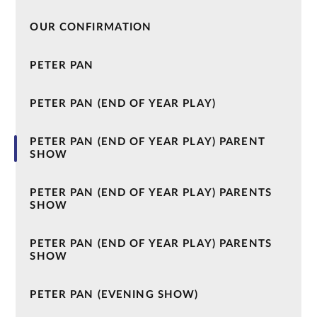
OUR CONFIRMATION
PETER PAN
PETER PAN (END OF YEAR PLAY)
PETER PAN (END OF YEAR PLAY) PARENT
SHOW
PETER PAN (END OF YEAR PLAY) PARENTS
SHOW
PETER PAN (END OF YEAR PLAY) PARENTS
SHOW
PETER PAN (EVENING SHOW)