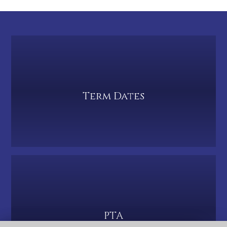
Term Dates
PTA