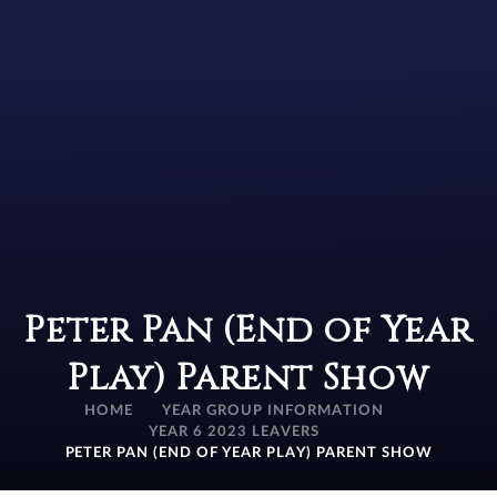
Peter Pan (End of Year
Play) Parent Show
HOME
YEAR GROUP INFORMATION
YEAR 6 2023 LEAVERS
PETER PAN (END OF YEAR PLAY) PARENT SHOW