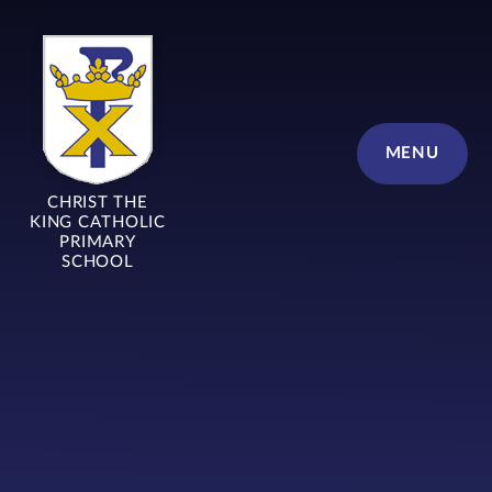
Skip to content ↓
MENU
CHRIST THE
KING CATHOLIC
PRIMARY
SCHOOL