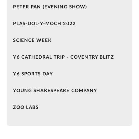
PETER PAN (EVENING SHOW)
PLAS-DOL-Y-MOCH 2022
SCIENCE WEEK
Y6 CATHEDRAL TRIP - COVENTRY BLITZ
Y6 SPORTS DAY
YOUNG SHAKESPEARE COMPANY
ZOO LABS