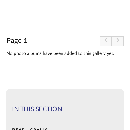
Page 1
No photo albums have been added to this gallery yet.
IN THIS SECTION