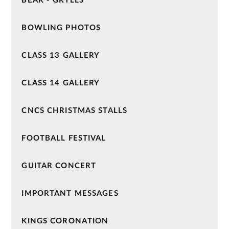
BEAR - GRYLLS
BOWLING PHOTOS
CLASS 13 GALLERY
CLASS 14 GALLERY
CNCS CHRISTMAS STALLS
FOOTBALL FESTIVAL
GUITAR CONCERT
IMPORTANT MESSAGES
KINGS CORONATION