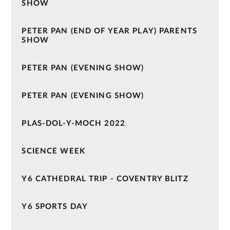
SHOW
PETER PAN (END OF YEAR PLAY) PARENTS
SHOW
PETER PAN (EVENING SHOW)
PETER PAN (EVENING SHOW)
PLAS-DOL-Y-MOCH 2022
SCIENCE WEEK
Y6 CATHEDRAL TRIP - COVENTRY BLITZ
Y6 SPORTS DAY