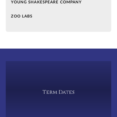
YOUNG SHAKESPEARE COMPANY
ZOO LABS
Term Dates