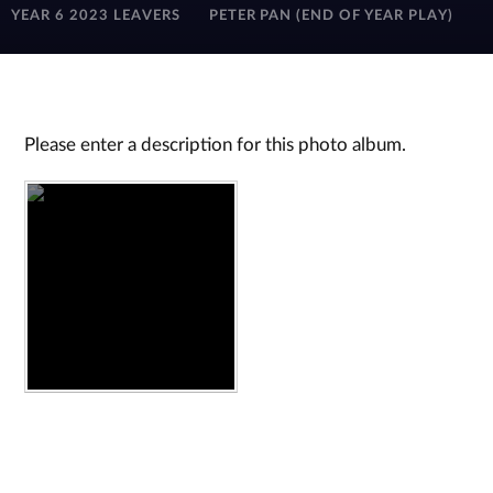
YEAR 6 2023 LEAVERS
PETER PAN (END OF YEAR PLAY)
Please enter a description for this photo album.