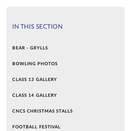
IN THIS SECTION
BEAR - GRYLLS
BOWLING PHOTOS
CLASS 13 GALLERY
CLASS 14 GALLERY
CNCS CHRISTMAS STALLS
FOOTBALL FESTIVAL