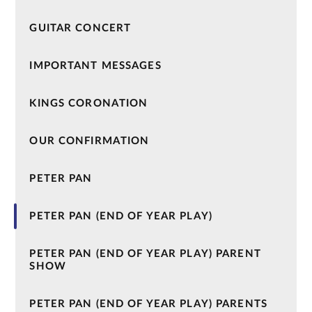
GUITAR CONCERT
IMPORTANT MESSAGES
KINGS CORONATION
OUR CONFIRMATION
PETER PAN
PETER PAN (END OF YEAR PLAY)
PETER PAN (END OF YEAR PLAY) PARENT
SHOW
PETER PAN (END OF YEAR PLAY) PARENTS