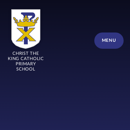
Skip to content ↓
MENU
CHRIST THE
KING CATHOLIC
PRIMARY
SCHOOL