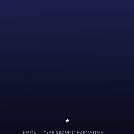
*
HOME
YEAR GROUP INFORMATION