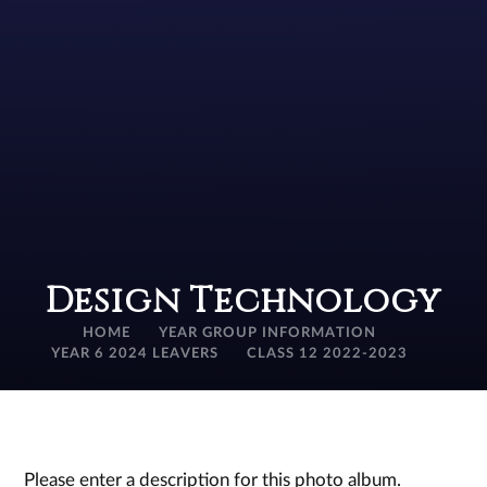
Design Technology
HOME
YEAR GROUP INFORMATION
YEAR 6 2024 LEAVERS
CLASS 12 2022-2023
Please enter a description for this photo album.