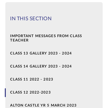
IN THIS SECTION
IMPORTANT MESSAGES FROM CLASS
TEACHER
CLASS 13 GALLERY 2023 - 2024
CLASS 14 GALLERY 2023 - 2024
CLASS 11 2022 - 2023
CLASS 12 2022-2023
ALTON CASTLE YR 5 MARCH 2023