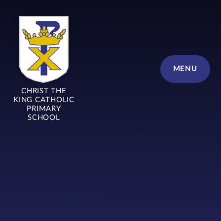
Skip to content ↓
MENU
CHRIST THE
KING CATHOLIC
PRIMARY
SCHOOL