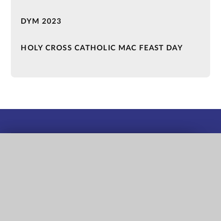
DYM 2023
HOLY CROSS CATHOLIC MAC FEAST DAY
QUICK LINKS
Term Dates