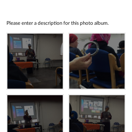
Please enter a description for this photo album.