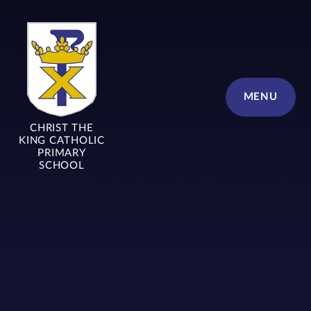
Skip to content ↓
MENU
CHRIST THE
KING CATHOLIC
PRIMARY
SCHOOL