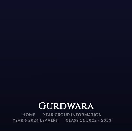
Gurdwara
HOME
YEAR GROUP INFORMATION
YEAR 6 2024 LEAVERS
CLASS 11 2022 - 2023