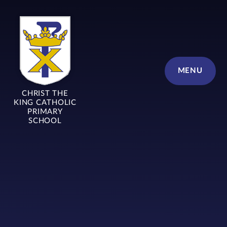
Skip to content ↓
MENU
CHRIST THE
KING CATHOLIC
PRIMARY
SCHOOL