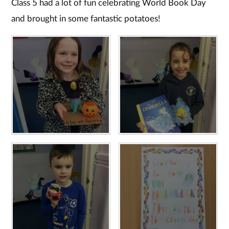
Class 5 had a lot of fun celebrating World Book Day
and brought in some fantastic potatoes!