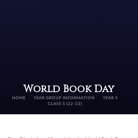
World Book Day
HOME
YEAR GROUP INFORMATION
YEAR 5
CLASS 5 (22-23)