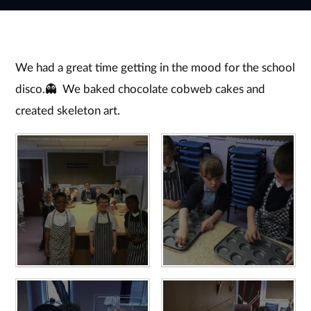
We had a great time getting in the mood for the school
disco.👻 We baked chocolate cobweb cakes and
created skeleton art.