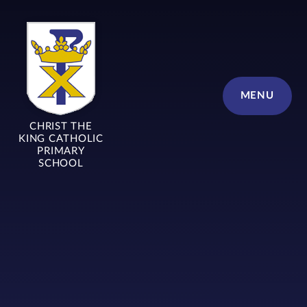
Skip to content ↓
MENU
CHRIST THE
KING CATHOLIC
PRIMARY
SCHOOL