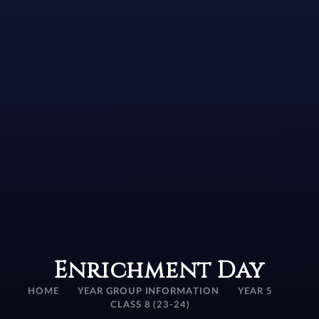
Enrichment Day
HOME
YEAR GROUP INFORMATION
YEAR 5
CLASS 8 (23-24)