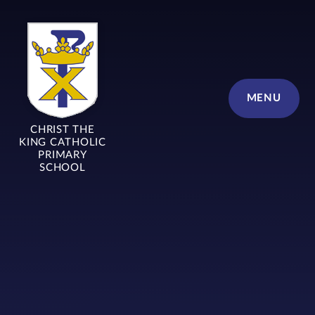
Skip to content ↓
MENU
CHRIST THE
KING CATHOLIC
PRIMARY
SCHOOL