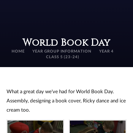
World Book Day
HOME
YEAR GROUP INFORMATION
YEAR 4
CLASS 5 (23-24)
What a great day we've had for World Book Day.
Assembly, designing a book cover, Ricky dance and ice
cream too.