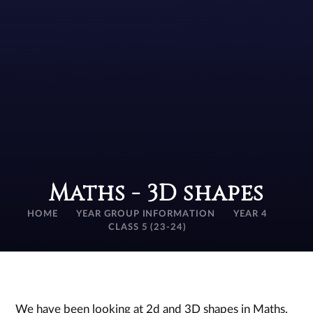
Maths - 3D shapes
HOME
YEAR GROUP INFORMATION
YEAR 4
CLASS 5 (23-24)
We have been looking at 2d and 3D shapes in Maths.