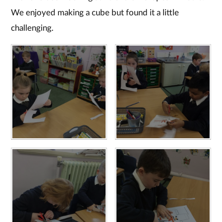
We enjoyed making a cube but found it a little
challenging.