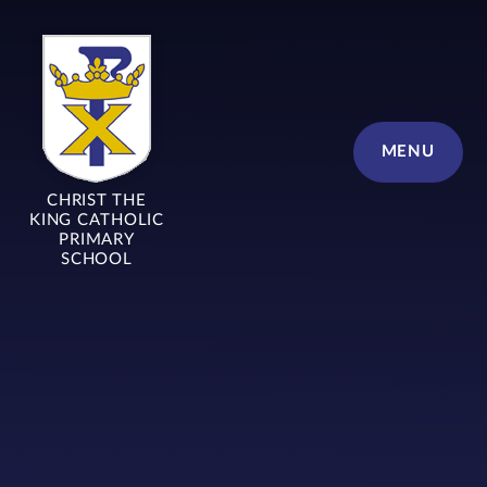
Skip to content ↓
MENU
CHRIST THE
KING CATHOLIC
PRIMARY
SCHOOL