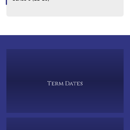
Term Dates