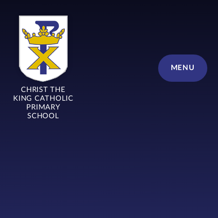
Skip to content ↓
MENU
CHRIST THE
KING CATHOLIC
PRIMARY
SCHOOL