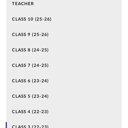
TEACHER
CLASS 10 (25-26)
CLASS 9 (25-26)
CLASS 8 (24-25)
CLASS 7 (24-25)
CLASS 6 (23-24)
CLASS 5 (23-24)
CLASS 4 (22-23)
CLASS 3 (22-23)