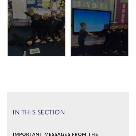
IN THIS SECTION
IMPORTANT MESSAGES FROM THE