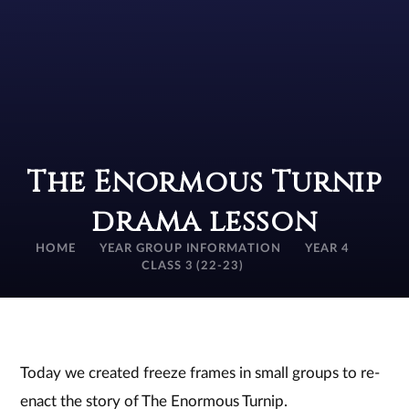
The Enormous Turnip
drama lesson
HOME
YEAR GROUP INFORMATION
YEAR 4
CLASS 3 (22-23)
Today we created freeze frames in small groups to re-
enact the story of The Enormous Turnip.