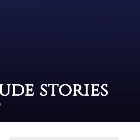
ude stories
)