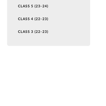
CLASS 5 (23-24)
CLASS 4 (22-23)
CLASS 3 (22-23)