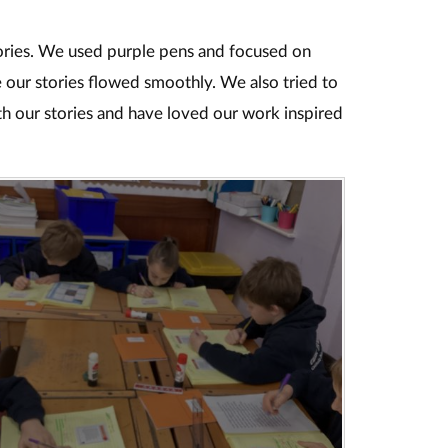
ories. We used purple pens and focused on
 our stories flowed smoothly. We also tried to
h our stories and have loved our work inspired