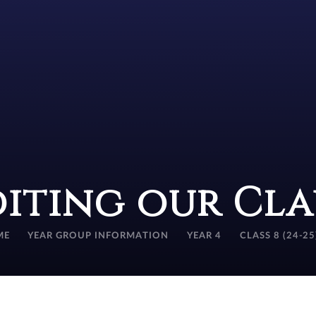
diting our Cla
ME
YEAR GROUP INFORMATION
YEAR 4
CLASS 8 (24-25