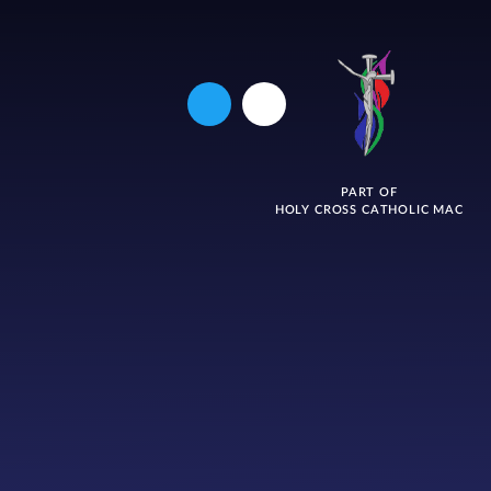
PART OF
HOLY CROSS CATHOLIC MAC