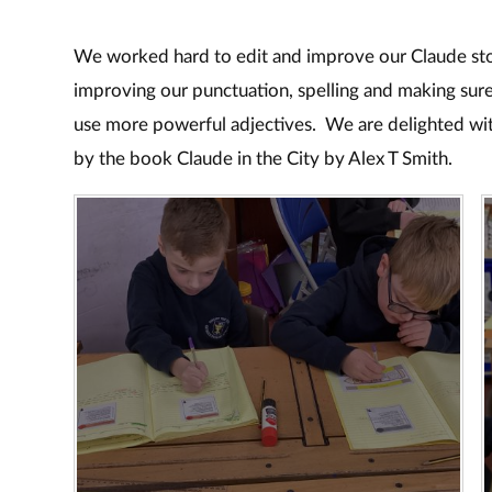
We worked hard to edit and improve our Claude st
improving our punctuation, spelling and making sure
use more powerful adjectives. We are delighted wit
by the book Claude in the City by Alex T Smith.