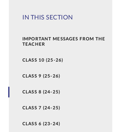
IN THIS SECTION
IMPORTANT MESSAGES FROM THE
TEACHER
CLASS 10 (25-26)
CLASS 9 (25-26)
CLASS 8 (24-25)
CLASS 7 (24-25)
CLASS 6 (23-24)