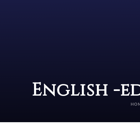
English -e
HO