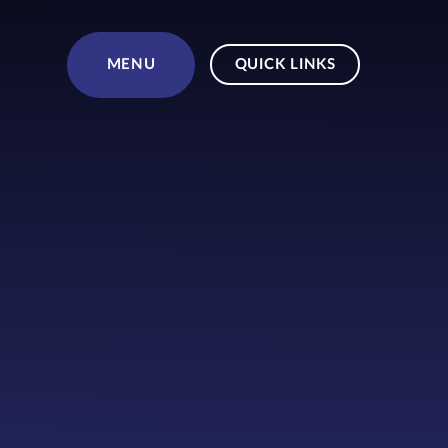
Skip to content ↓
MENU
QUICK LINKS