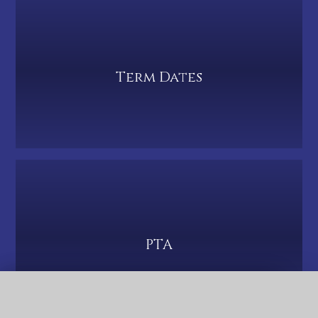
Term Dates
PTA
QUICK LINKS