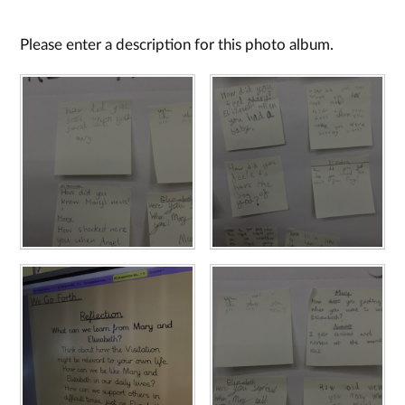
Please enter a description for this photo album.