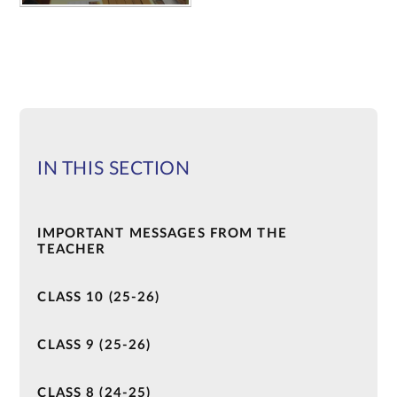
IN THIS SECTION
IMPORTANT MESSAGES FROM THE
TEACHER
CLASS 10 (25-26)
CLASS 9 (25-26)
CLASS 8 (24-25)