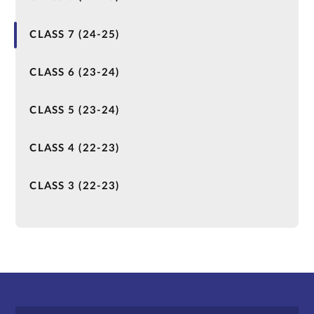
CLASS 7 (24-25)
CLASS 6 (23-24)
CLASS 5 (23-24)
CLASS 4 (22-23)
CLASS 3 (22-23)