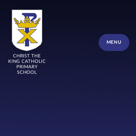
Skip to content ↓
MENU
CHRIST THE
KING CATHOLIC
PRIMARY
SCHOOL