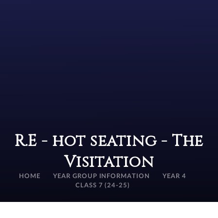
R.E - hot seating - The
Visitation
HOME
YEAR GROUP INFORMATION
YEAR 4
CLASS 7 (24-25)