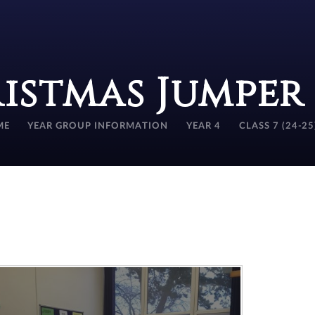
istmas Jumper
ME
YEAR GROUP INFORMATION
YEAR 4
CLASS 7 (24-25