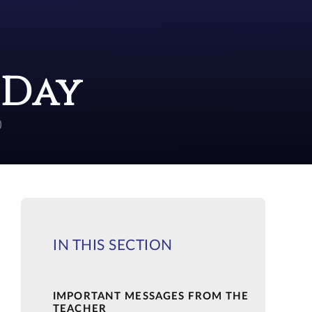
 Day
)
IN THIS SECTION
IMPORTANT MESSAGES FROM THE
TEACHER