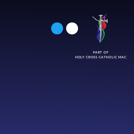
PART OF
HOLY CROSS CATHOLIC MAC