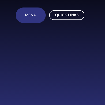
Skip to content ↓
MENU
QUICK LINKS