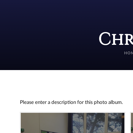
Chr
HO
Please enter a description for this photo album.