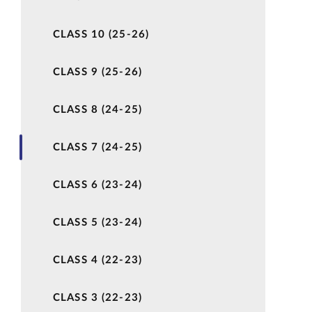
CLASS 10 (25-26)
CLASS 9 (25-26)
CLASS 8 (24-25)
CLASS 7 (24-25)
CLASS 6 (23-24)
CLASS 5 (23-24)
CLASS 4 (22-23)
CLASS 3 (22-23)