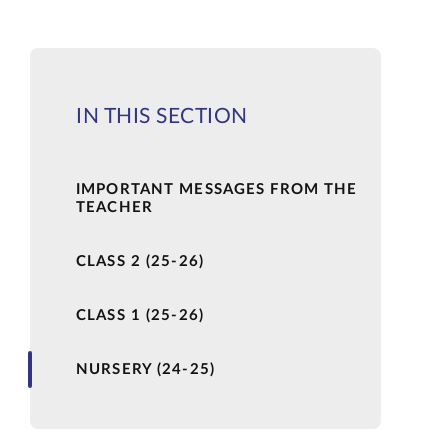
IN THIS SECTION
IMPORTANT MESSAGES FROM THE
TEACHER
CLASS 2 (25-26)
CLASS 1 (25-26)
NURSERY (24-25)