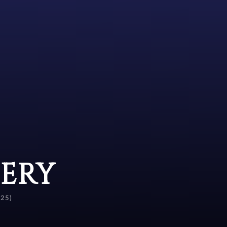
SERY
25)