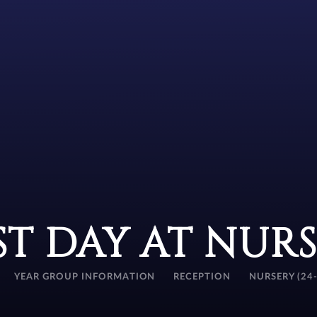
ST DAY AT NUR
YEAR GROUP INFORMATION
RECEPTION
NURSERY (24-