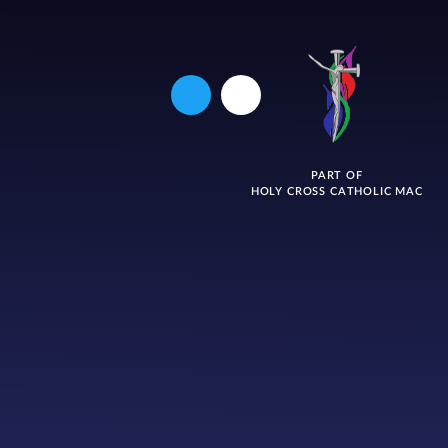
PART OF
HOLY CROSS CATHOLIC MAC