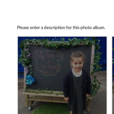
Please enter a description for this photo album.