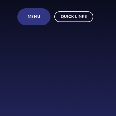
Skip to content ↓
MENU
QUICK LINKS