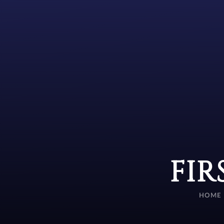
FIR
HOME