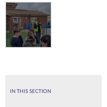
IN THIS SECTION