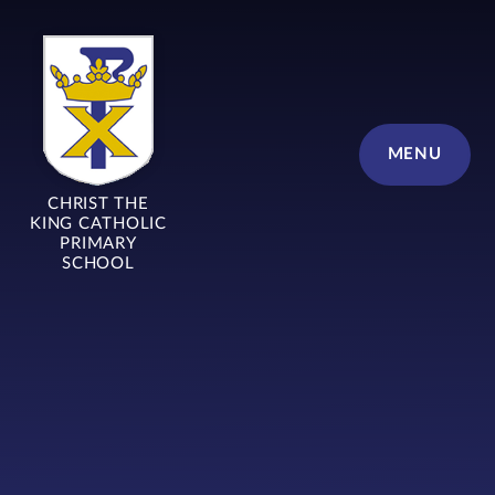
Skip to content ↓
MENU
CHRIST THE
KING CATHOLIC
PRIMARY
SCHOOL