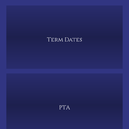
Term Dates
PTA