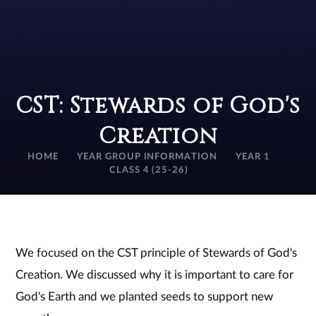
CST: Stewards of God's
Creation
HOME
YEAR GROUP INFORMATION
YEAR 1
CLASS 4 (25-26)
We focused on the CST principle of Stewards of God's
Creation. We discussed why it is important to care for
God's Earth and we planted seeds to support new