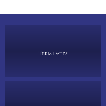
Term Dates