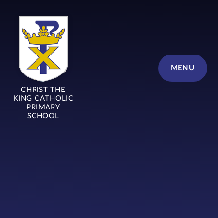
Skip to content ↓
MENU
CHRIST THE
KING CATHOLIC
PRIMARY
SCHOOL