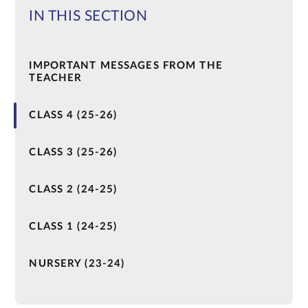
IN THIS SECTION
IMPORTANT MESSAGES FROM THE
TEACHER
CLASS 4 (25-26)
CLASS 3 (25-26)
CLASS 2 (24-25)
CLASS 1 (24-25)
NURSERY (23-24)