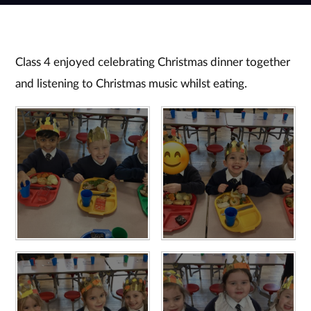
Class 4 enjoyed celebrating Christmas dinner together
and listening to Christmas music whilst eating.