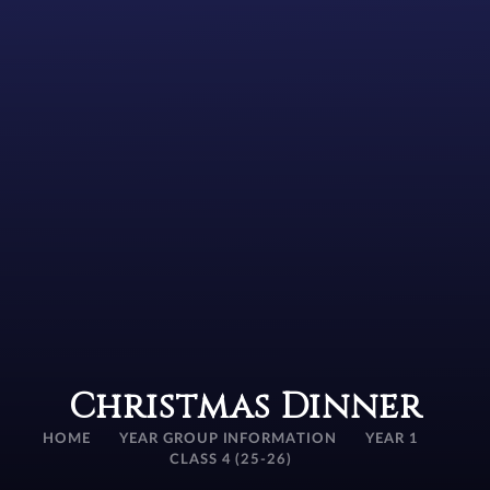
Christmas Dinner
HOME
YEAR GROUP INFORMATION
YEAR 1
CLASS 4 (25-26)