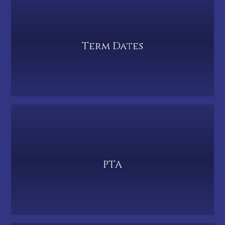
Term Dates
PTA