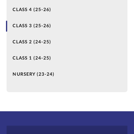
CLASS 4 (25-26)
CLASS 3 (25-26)
CLASS 2 (24-25)
CLASS 1 (24-25)
NURSERY (23-24)