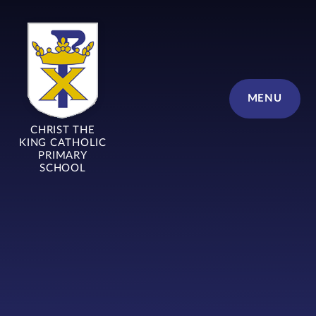
Skip to content ↓
MENU
CHRIST THE
KING CATHOLIC
PRIMARY
SCHOOL