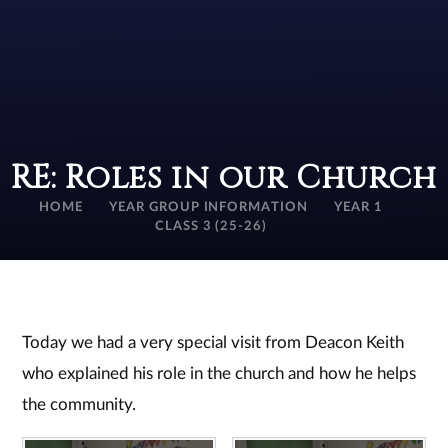
RE: Roles in our Church
HOME
YEAR GROUP INFORMATION
YEAR 1
CLASS 3 (25-26)
Today we had a very special visit from Deacon Keith
who explained his role in the church and how he helps
the community.