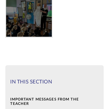
IN THIS SECTION
IMPORTANT MESSAGES FROM THE
TEACHER