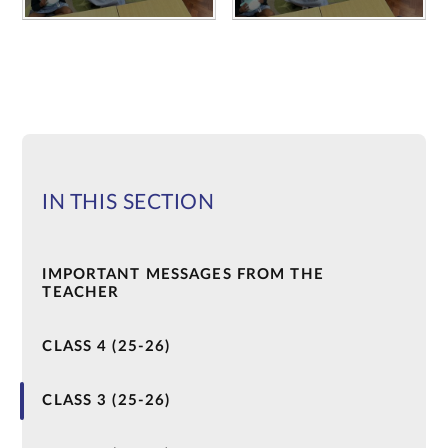
IN THIS SECTION
IMPORTANT MESSAGES FROM THE
TEACHER
CLASS 4 (25-26)
CLASS 3 (25-26)