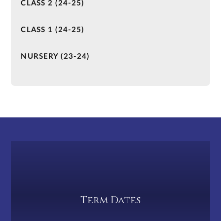
CLASS 2 (24-25)
CLASS 1 (24-25)
NURSERY (23-24)
Term Dates