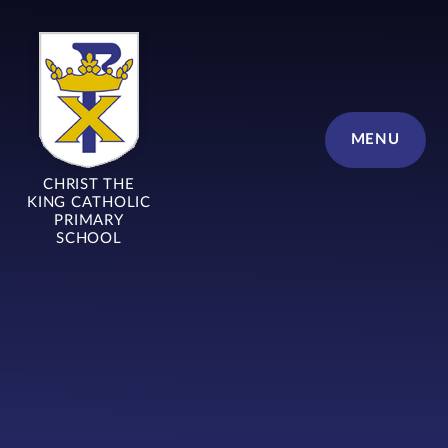
Skip to content ↓
MENU
CHRIST THE
KING CATHOLIC
PRIMARY
SCHOOL