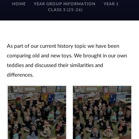
HOME
YEAR GROUP INFORMATION
YEAR 1
CLASS 3 (25-26)
As part of our current history topic we have been
comparing old and new toys. We brought in our own
teddies and discussed their similarities and
differences.