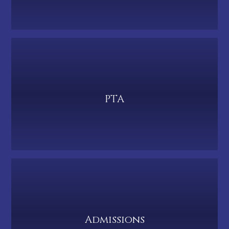
PTA
Admissions