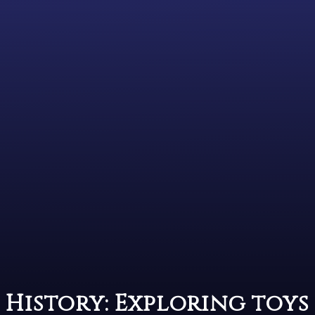
History: Exploring toys