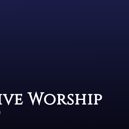
ive Worship
)