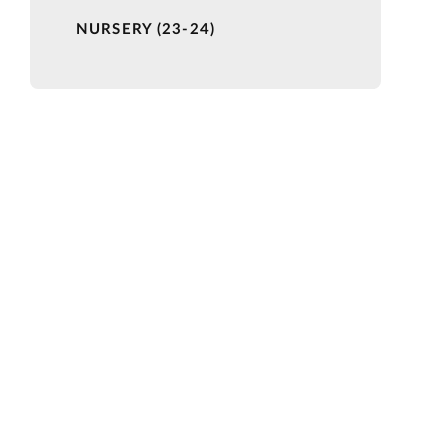
NURSERY (23-24)