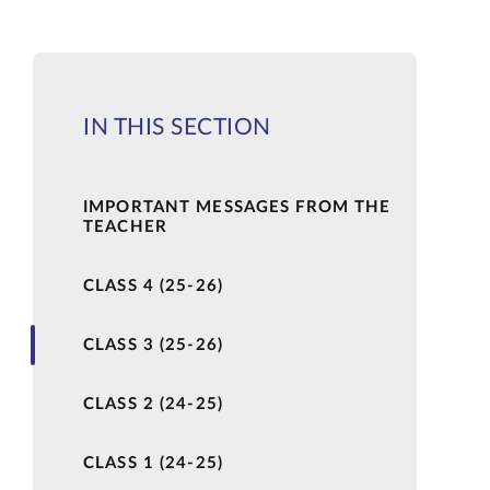
IN THIS SECTION
IMPORTANT MESSAGES FROM THE
TEACHER
CLASS 4 (25-26)
CLASS 3 (25-26)
CLASS 2 (24-25)
CLASS 1 (24-25)