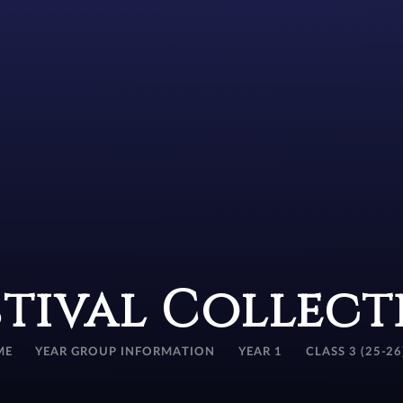
stival Collect
ME
YEAR GROUP INFORMATION
YEAR 1
CLASS 3 (25-26