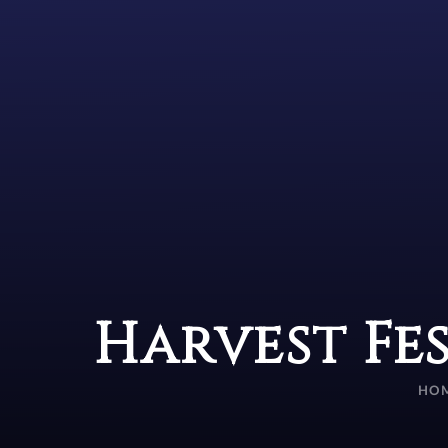
Harvest Fe
HO