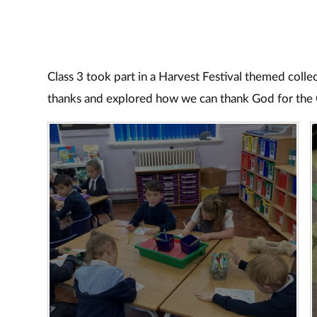
Class 3 took part in a Harvest Festival themed coll
thanks and explored how we can thank God for the 