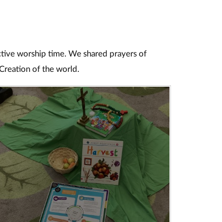
ective worship time. We shared prayers of
Creation of the world.