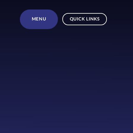
Skip to content ↓
MENU
QUICK LINKS