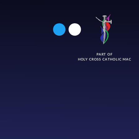
PART OF
HOLY CROSS CATHOLIC MAC